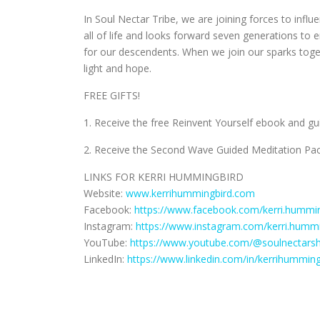
In Soul Nectar Tribe, we are joining forces to inf
all of life and looks forward seven generations t
for our descendents. When we join our sparks to
light and hope.
FREE GIFTS!
1. Receive the free Reinvent Yourself ebook and g
2. Receive the Second Wave Guided Meditation Pac
LINKS FOR KERRI HUMMINGBIRD
Website:
www.kerrihummingbird.com
Facebook:
https://www.facebook.com/kerri.hummin
Instagram:
https://www.instagram.com/kerri.hummi
YouTube:
https://www.youtube.com/@soulnectars
LinkedIn:
https://www.linkedin.com/in/kerrihumming