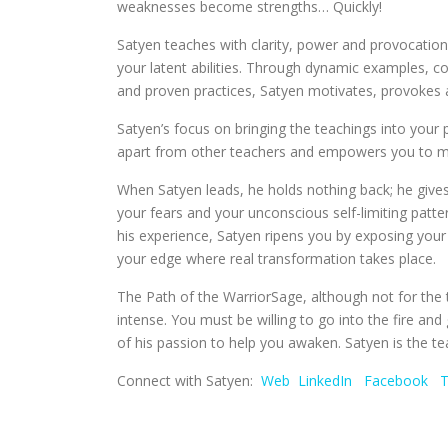
weaknesses become strengths… Quickly!
Satyen teaches with clarity, power and provocation
your latent abilities. Through dynamic examples, 
and proven practices, Satyen motivates, provokes a
Satyen’s focus on bringing the teachings into your ph
apart from other teachers and empowers you to mak
When Satyen leads, he holds nothing back; he gives 
your fears and your unconscious self-limiting patte
his experience, Satyen ripens you by exposing your
your edge where real transformation takes place.
The Path of the WarriorSage, although not for the tim
intense. You must be willing to go into the fire an
of his passion to help you awaken. Satyen is the te
Connect with Satyen:
Web
LinkedIn
Facebook
T