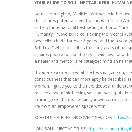
YOUR GUIDE TO SOUL NECTAR: KERRI HUMMIN
Kerri Hummingbird, Medicine Woman, Mother and Me
that shares potent ancient traditions from the An
is the #1 international best-selling author of “Inn
Humanity”, “Love Is Fierce: Healing the Mother W
bestseller charts for over 6 years) and the award
Self Love” which describes the early years of her 
inspires people to lead their lives wide awake with 
a healer and mentor, she catalyzes mind-shifts that
If you are wondering what the heck is going on, the
consciousness that can most aptly be described as 
woman, I guide you to the next deepest understand
receive a shamanic healing session, participate in 
Training, one thing is certain: you will connect mor
life from an empowered space within.
SCHEDULE A FREE DISCOVERY SESSION:
https://t
JOIN SOUL NECTAR TRIBE!
https://kerrihummingb