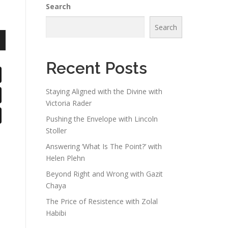
Search
Search
n
Recent Posts
Staying Aligned with the Divine with
Victoria Rader
e
Pushing the Envelope with Lincoln
Stoller
Answering ‘What Is The Point?’ with
Helen Plehn
Beyond Right and Wrong with Gazit
Chaya
The Price of Resistence with Zolal
Habibi