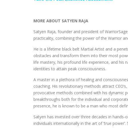
MORE ABOUT SATYEN RAJA
Satyen Raja, founder and president of WarriorSage,
practicality, combining the power of the Warrior a
He is a lifetime black belt Martial Artist and a pene
obstacles and transform them into their most power
life mastery, his profound life experience, and his n
identities to attain peak consciousness.
A master in a plethora of healing and consciousness
coaching. His revolutionary methods attract CEO’s
provocative methods combined with his dynamic pe
breakthroughs both for the individual and corporate
presence, he is known to be a man who most definit
Satyen has invested over three decades in hands-o
individuals internationally in the art of ‘true power’