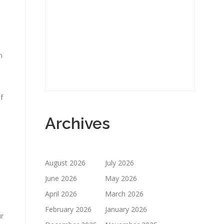
n
f
Archives
August 2026
July 2026
June 2026
May 2026
April 2026
March 2026
February 2026
January 2026
ur