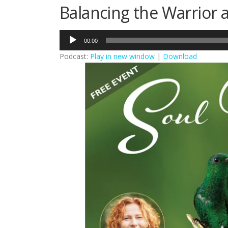
Balancing the Warrior 
Audio
00:00
Player
Podcast:
Play in new window
|
Download