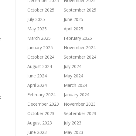
December 2025
November 2025
October 2025
September 2025
July 2025
June 2025
May 2025
April 2025
March 2025
February 2025
m
January 2025
November 2024
October 2024
September 2024
August 2024
July 2024
t
June 2024
May 2024
April 2024
March 2024
s
February 2024
January 2024
t
December 2023
November 2023
October 2023
September 2023
August 2023
July 2023
June 2023
May 2023