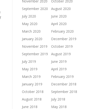
November 2020
October 2020
September 2020
August 2020
e
July 2020
June 2020
f
May 2020
April 2020
March 2020
February 2020
January 2020
December 2019
November 2019
October 2019
September 2019
August 2019
July 2019
June 2019
May 2019
April 2019
March 2019
February 2019
January 2019
December 2018
October 2018
September 2018
August 2018
July 2018
June 2018
May 2018