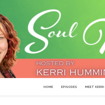
HOME
EPISODES
MEET KERRI