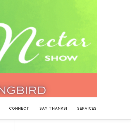
CONNECT
SAY THANKS!
SERVICES