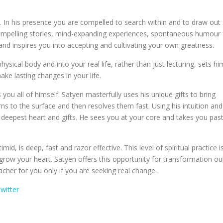
. In his presence you are compelled to search within and to draw out
compelling stories, mind-expanding experiences, spontaneous humour
nd inspires you into accepting and cultivating your own greatness.
ysical body and into your real life, rather than just lecturing, sets hi
e lasting changes in your life.
you all of himself. Satyen masterfully uses his unique gifts to bring
rns to the surface and then resolves them fast. Using his intuition and
 deepest heart and gifts. He sees you at your core and takes you pas
id, is deep, fast and razor effective. This level of spiritual practice i
d grow your heart. Satyen offers this opportunity for transformation ou
acher for you only if you are seeking real change.
witter