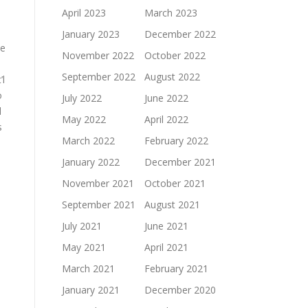
April 2023
March 2023
January 2023
December 2022
he
November 2022
October 2022
September 2022
August 2022
’l
o
July 2022
June 2022
d
May 2022
April 2022
s
March 2022
February 2022
January 2022
December 2021
November 2021
October 2021
September 2021
August 2021
July 2021
June 2021
May 2021
April 2021
March 2021
February 2021
January 2021
December 2020