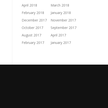
April 2018
March 2018
February 2018
January 2018
December 2017
November 2017
October 2017
September 2017
August 2017
April 2017
February 2017
January 2017