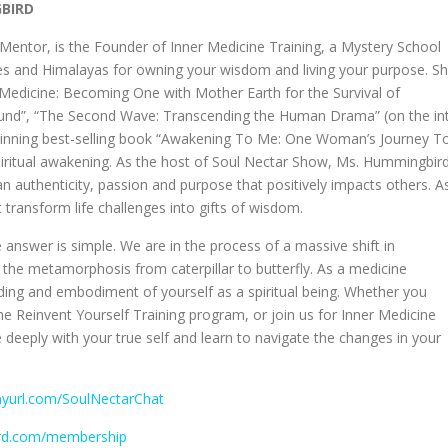
GBIRD
ntor, is the Founder of Inner Medicine Training, a Mystery School
des and Himalayas for owning your wisdom and living your purpose. S
er Medicine: Becoming One with Mother Earth for the Survival of
ound”, “The Second Wave: Transcending the Human Drama” (on the int
-winning best-selling book “Awakening To Me: One Woman’s Journey T
spiritual awakening. As the host of Soul Nectar Show, Ms. Hummingbir
an authenticity, passion and purpose that positively impacts others. A
 transform life challenges into gifts of wisdom.
 answer is simple. We are in the process of a massive shift in
the metamorphosis from caterpillar to butterfly. As a medicine
ing and embodiment of yourself as a spiritual being. Whether you
the Reinvent Yourself Training program, or join us for Inner Medicine
e deeply with your true self and learn to navigate the changes in your
inyurl.com/SoulNectarChat
ird.com/membership