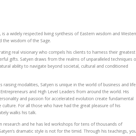
 is a widely respected living synthesis of Eastern wisdom and Wester
nd the wisdom of the Sage.
trating real visionary who compels his clients to harness their greatest
ful gifts. Satyen draws from the realms of unparalleled techniques o
atural ability to navigate beyond societal, cultural and conditioned
 raising modalities, Satyen is unique in the world of business and life
, Entrepreneurs and High Level Leaders from around the world. His
rsonality and passion for accelerated evolution create fundamental
 culture. For all those who have had the great pleasure of his
ely walks his talk.
n research and he has led workshops for tens of thousands of
. Satyen’s dramatic style is not for the timid. Through his teachings, yo