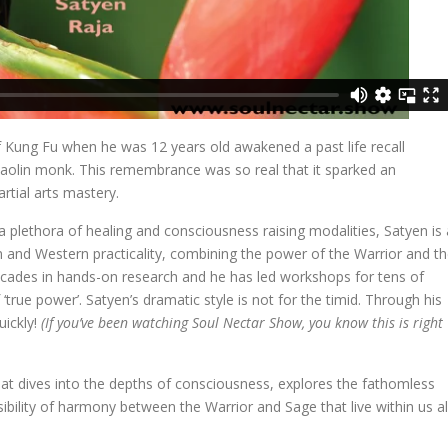
f Kung Fu when he was 12 years old awakened a past life recall
lin monk. This remembrance was so real that it sparked an
rtial arts mastery.
n a plethora of healing and consciousness raising modalities, Satyen is 
m and Western practicality, combining the power of the Warrior and t
cades in hands-on research and he has led workshops for tens of
f ‘true power’. Satyen’s dramatic style is not for the timid. Through his
ickly!
(If you’ve been watching Soul Nectar Show, you know this is right
hat dives into the depths of consciousness, explores the fathomless
sibility of harmony between the Warrior and Sage that live within us all