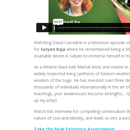
Watching David Carradine in a television episode o
for
Satyen Raja
where he remembered being a Shao
insatiable desire in Satyen to immerse himself in ma
As a lifetime black belt Martial Artist and master i
widely respected living synthesis of Eastern wisdo
wisdom of the Sage. He has invested over three de
thousands of individuals internationally in the art o
teachings, your weaknesses become strengths… Qu
up my alley!)
Watch this interview for compelling conversation t
nature of soul and identity, and leads us into a pos
Take the Peak Existence Assessment!