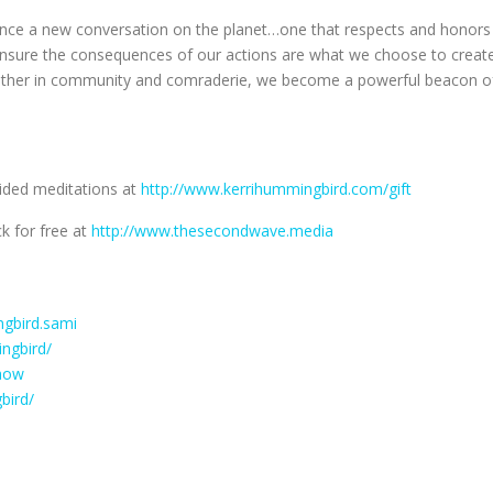
luence a new conversation on the planet…one that respects and honors
o ensure the consequences of our actions are what we choose to creat
gether in community and comraderie, we become a powerful beacon o
uided meditations at
http://www.kerrihummingbird.com/gift
k for free at
http://www.thesecondwave.media
gbird.sami
ngbird/
how
bird/