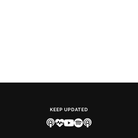
KEEP UPDATED