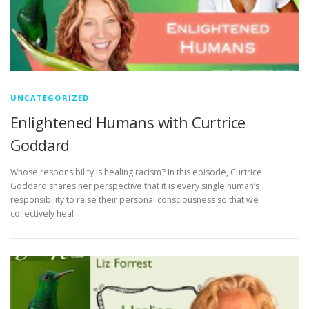
UNCATEGORIZED
Enlightened Humans with Curtrice
Goddard
Whose responsibility is healing racism? In this episode, Curtrice
Goddard shares her perspective that it is every single human’s
responsibility to raise their personal consciousness so that we
collectively heal …