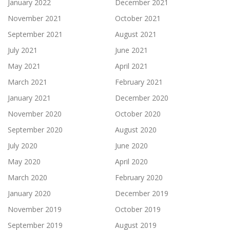
January 2022
December 2021
November 2021
October 2021
September 2021
August 2021
July 2021
June 2021
May 2021
April 2021
March 2021
February 2021
January 2021
December 2020
November 2020
October 2020
September 2020
August 2020
July 2020
June 2020
May 2020
April 2020
March 2020
February 2020
January 2020
December 2019
November 2019
October 2019
September 2019
August 2019