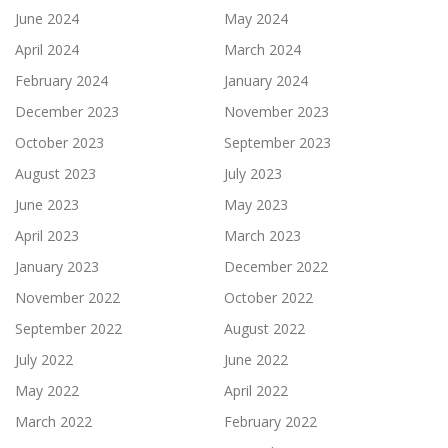
June 2024
May 2024
April 2024
March 2024
February 2024
January 2024
December 2023
November 2023
October 2023
September 2023
August 2023
July 2023
June 2023
May 2023
April 2023
March 2023
January 2023
December 2022
November 2022
October 2022
September 2022
August 2022
July 2022
June 2022
May 2022
April 2022
March 2022
February 2022