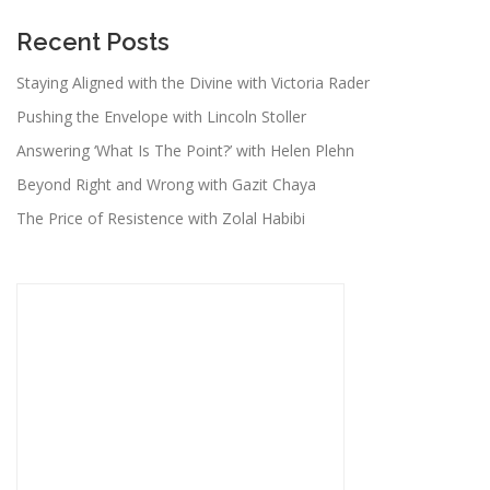
Recent Posts
Staying Aligned with the Divine with Victoria Rader
Pushing the Envelope with Lincoln Stoller
Answering ‘What Is The Point?’ with Helen Plehn
Beyond Right and Wrong with Gazit Chaya
The Price of Resistence with Zolal Habibi