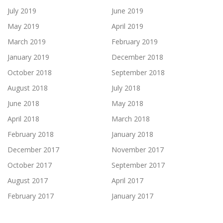
July 2019
June 2019
May 2019
April 2019
March 2019
February 2019
January 2019
December 2018
October 2018
September 2018
August 2018
July 2018
June 2018
May 2018
April 2018
March 2018
February 2018
January 2018
December 2017
November 2017
October 2017
September 2017
August 2017
April 2017
February 2017
January 2017