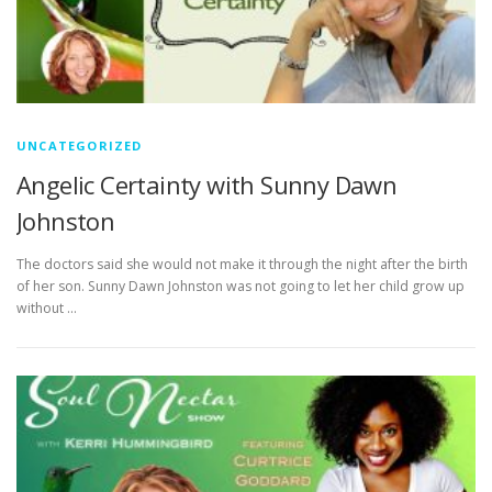
UNCATEGORIZED
Angelic Certainty with Sunny Dawn
Johnston
The doctors said she would not make it through the night after the birth
of her son. Sunny Dawn Johnston was not going to let her child grow up
without …