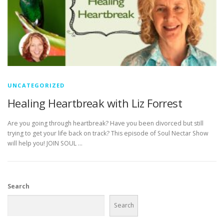
UNCATEGORIZED
Healing Heartbreak with Liz Forrest
Are you going through heartbreak? Have you been divorced but still
trying to get your life back on track? This episode of Soul Nectar Show
will help you! JOIN SOUL …
Search
Search