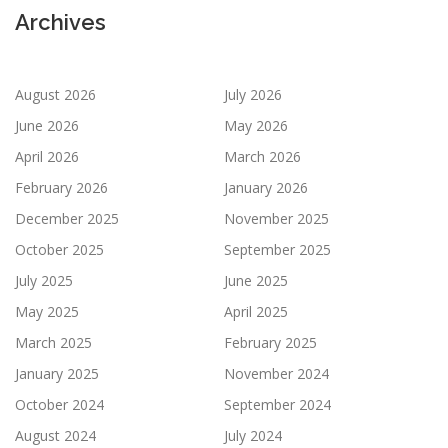
Archives
August 2026
July 2026
June 2026
May 2026
April 2026
March 2026
February 2026
January 2026
December 2025
November 2025
October 2025
September 2025
July 2025
June 2025
May 2025
April 2025
March 2025
February 2025
January 2025
November 2024
October 2024
September 2024
August 2024
July 2024