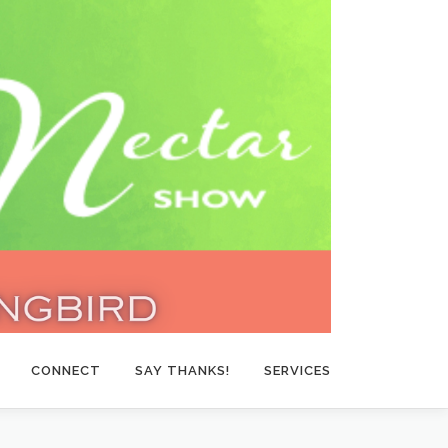
CONNECT
SAY THANKS!
SERVICES