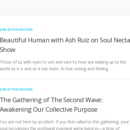
UNCATEGORIZED
Beautiful Human with Ash Ruiz on Soul Necta
Show
Those of us with eyes to see and ears to hear are waking up to the
world as it is and as it has been. In that seeing and feeling …
UNCATEGORIZED
The Gathering of The Second Wave:
Awakening Our Collective Purpose
You are not here by accident. If you feel called to this gathering, your
soul recognizes the profound moment we’re living in—a time of