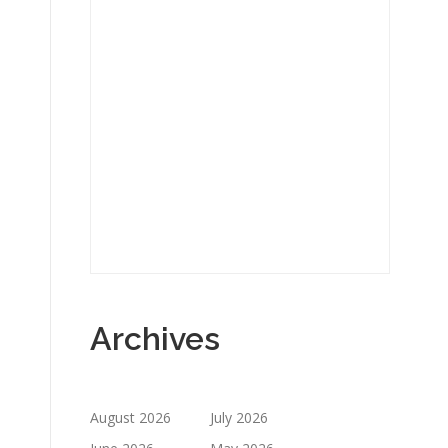
Archives
August 2026
July 2026