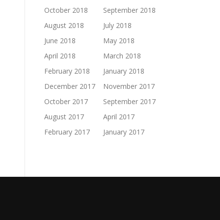
October 2018
September 2018
August 2018
July 2018
June 2018
May 2018
April 2018
March 2018
February 2018
January 2018
December 2017
November 2017
October 2017
September 2017
August 2017
April 2017
February 2017
January 2017