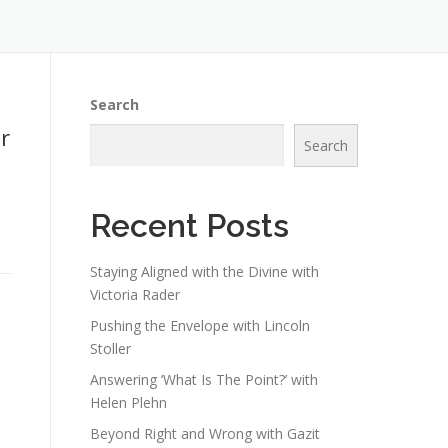
Search
r
Search
Recent Posts
Staying Aligned with the Divine with
Victoria Rader
Pushing the Envelope with Lincoln
Stoller
Answering ‘What Is The Point?’ with
Helen Plehn
Beyond Right and Wrong with Gazit