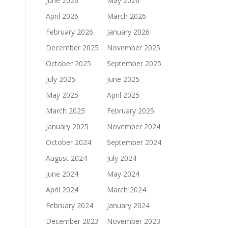
June 2026
May 2026
April 2026
March 2026
February 2026
January 2026
December 2025
November 2025
October 2025
September 2025
July 2025
June 2025
May 2025
April 2025
March 2025
February 2025
January 2025
November 2024
October 2024
September 2024
August 2024
July 2024
June 2024
May 2024
April 2024
March 2024
February 2024
January 2024
December 2023
November 2023