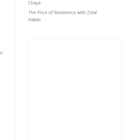
Chaya
The Price of Resistence with Zolal
Habibi
to