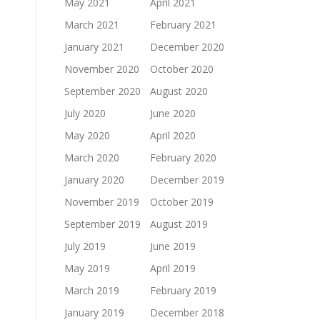
May 2021
April 2021
March 2021
February 2021
January 2021
December 2020
November 2020
October 2020
September 2020
August 2020
July 2020
June 2020
May 2020
April 2020
March 2020
February 2020
January 2020
December 2019
November 2019
October 2019
September 2019
August 2019
July 2019
June 2019
May 2019
April 2019
March 2019
February 2019
January 2019
December 2018