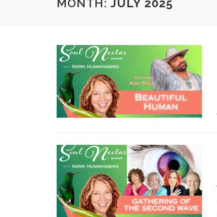
MONTH:
JULY 2025