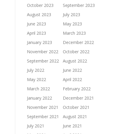
October 2023
September 2023
August 2023
July 2023
June 2023
May 2023
April 2023
March 2023
January 2023
December 2022
November 2022
October 2022
September 2022
August 2022
July 2022
June 2022
May 2022
April 2022
March 2022
February 2022
January 2022
December 2021
November 2021
October 2021
September 2021
August 2021
July 2021
June 2021