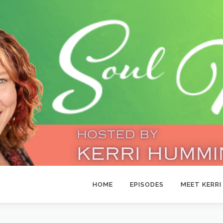
HOME
EPISODES
MEET KERRI