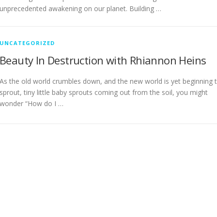
unprecedented awakening on our planet. Building …
UNCATEGORIZED
Beauty In Destruction with Rhiannon Heins
As the old world crumbles down, and the new world is yet beginning 
sprout, tiny little baby sprouts coming out from the soil, you might
wonder “How do I …