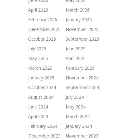
June 2026
May 2026
April 2026
March 2026
February 2026
January 2026
December 2025
November 2025
October 2025
September 2025
July 2025
June 2025
May 2025
April 2025
March 2025
February 2025
January 2025
November 2024
October 2024
September 2024
August 2024
July 2024
June 2024
May 2024
April 2024
March 2024
February 2024
January 2024
December 2023
November 2023