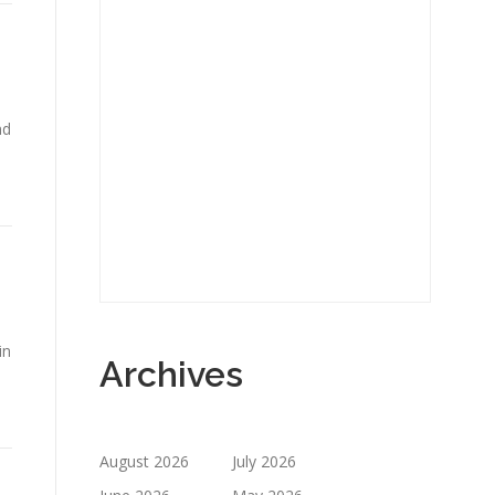
nd
in
Archives
August 2026
July 2026