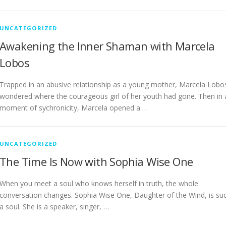
UNCATEGORIZED
Awakening the Inner Shaman with Marcela
Lobos
Trapped in an abusive relationship as a young mother, Marcela Lobo
wondered where the courageous girl of her youth had gone. Then in 
moment of sychronicity, Marcela opened a …
UNCATEGORIZED
The Time Is Now with Sophia Wise One
When you meet a soul who knows herself in truth, the whole
conversation changes. Sophia Wise One, Daughter of the Wind, is su
a soul. She is a speaker, singer, …