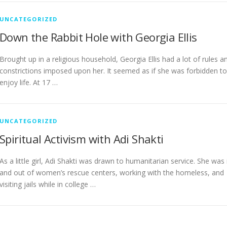
UNCATEGORIZED
Down the Rabbit Hole with Georgia Ellis
Brought up in a religious household, Georgia Ellis had a lot of rules a
constrictions imposed upon her. It seemed as if she was forbidden to
enjoy life. At 17 …
UNCATEGORIZED
Spiritual Activism with Adi Shakti
As a little girl, Adi Shakti was drawn to humanitarian service. She was 
and out of women’s rescue centers, working with the homeless, and
visiting jails while in college …