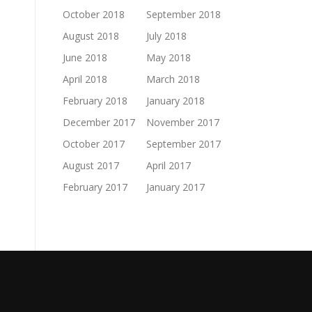
October 2018
September 2018
August 2018
July 2018
June 2018
May 2018
April 2018
March 2018
February 2018
January 2018
December 2017
November 2017
October 2017
September 2017
August 2017
April 2017
February 2017
January 2017