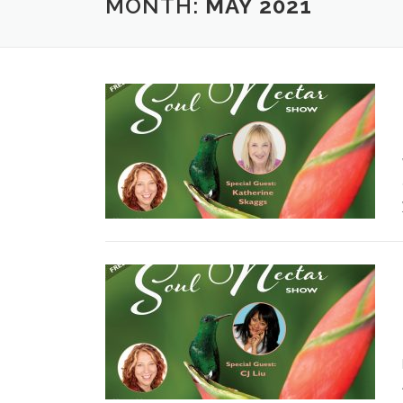
MONTH:
MAY 2021