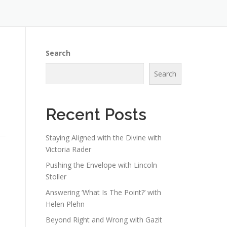
Search
Search
Recent Posts
Staying Aligned with the Divine with
Victoria Rader
Pushing the Envelope with Lincoln
Stoller
Answering ‘What Is The Point?’ with
Helen Plehn
Beyond Right and Wrong with Gazit