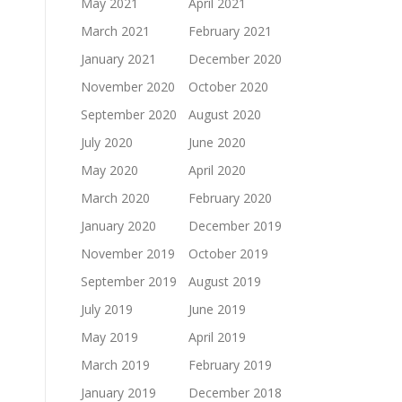
May 2021
April 2021
March 2021
February 2021
January 2021
December 2020
November 2020
October 2020
September 2020
August 2020
July 2020
June 2020
May 2020
April 2020
March 2020
February 2020
January 2020
December 2019
November 2019
October 2019
September 2019
August 2019
July 2019
June 2019
May 2019
April 2019
March 2019
February 2019
January 2019
December 2018