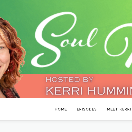
HOME
EPISODES
MEET KERRI