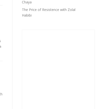
Chaya
The Price of Resistence with Zolal
Habibi
s
a
ch