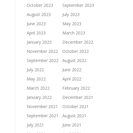
October 2023
September 2023
August 2023
July 2023
June 2023
May 2023
April 2023
March 2023
January 2023
December 2022
November 2022
October 2022
September 2022
August 2022
July 2022
June 2022
May 2022
April 2022
March 2022
February 2022
January 2022
December 2021
November 2021
October 2021
September 2021
August 2021
July 2021
June 2021