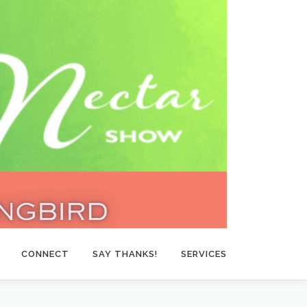
CONNECT
SAY THANKS!
SERVICES