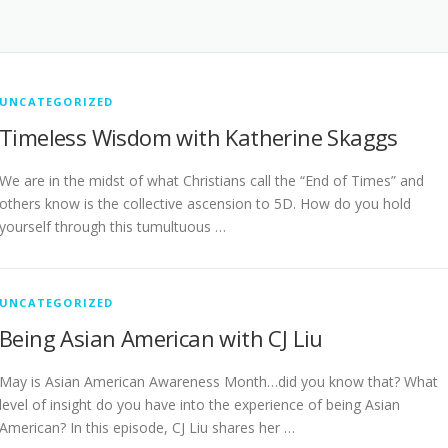
UNCATEGORIZED
Timeless Wisdom with Katherine Skaggs
We are in the midst of what Christians call the “End of Times” and
others know is the collective ascension to 5D. How do you hold
yourself through this tumultuous …
UNCATEGORIZED
Being Asian American with CJ Liu
May is Asian American Awareness Month…did you know that? What
level of insight do you have into the experience of being Asian
American? In this episode, CJ Liu shares her …