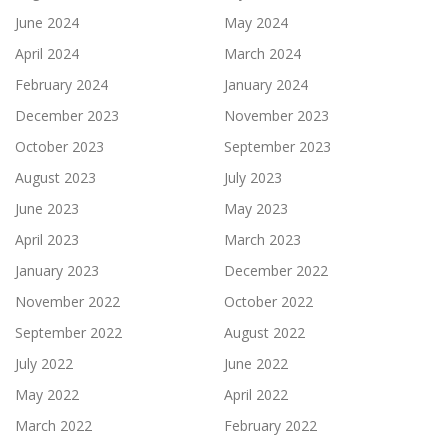
June 2024
May 2024
April 2024
March 2024
February 2024
January 2024
December 2023
November 2023
October 2023
September 2023
August 2023
July 2023
June 2023
May 2023
April 2023
March 2023
January 2023
December 2022
November 2022
October 2022
September 2022
August 2022
July 2022
June 2022
May 2022
April 2022
March 2022
February 2022