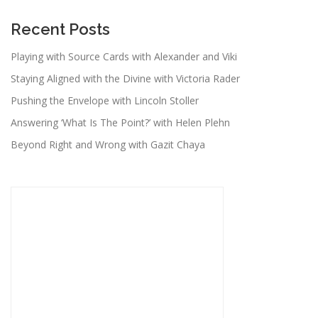
Recent Posts
Playing with Source Cards with Alexander and Viki
Staying Aligned with the Divine with Victoria Rader
Pushing the Envelope with Lincoln Stoller
Answering ‘What Is The Point?’ with Helen Plehn
Beyond Right and Wrong with Gazit Chaya