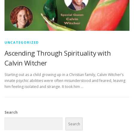
UNCATEGORIZED
Ascending Through Spirituality with
Calvin Witcher
Starting out as a child growing up in a Christian family, Calvin Witcher’s
innate psychic abilities were often misunderstood and feared, leaving
him feeling isolated and strange. It took him …
Search
Search