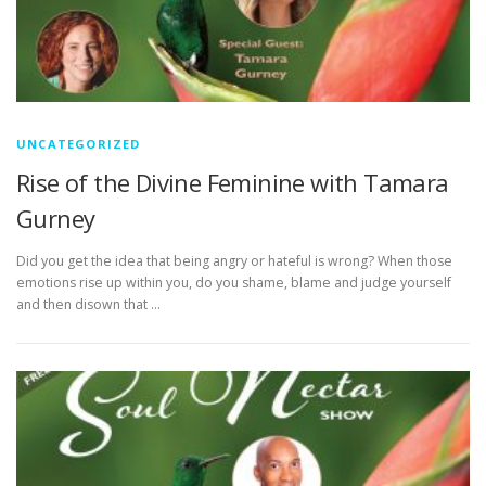
UNCATEGORIZED
Rise of the Divine Feminine with Tamara
Gurney
Did you get the idea that being angry or hateful is wrong? When those
emotions rise up within you, do you shame, blame and judge yourself
and then disown that …