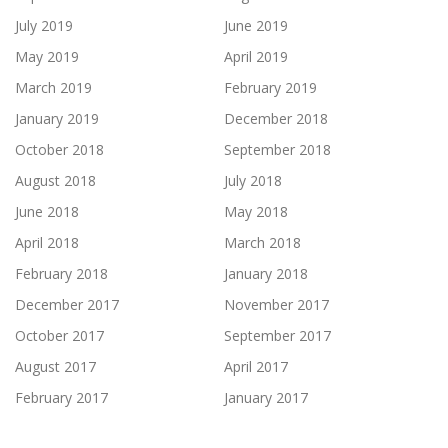
July 2019
June 2019
May 2019
April 2019
March 2019
February 2019
January 2019
December 2018
October 2018
September 2018
August 2018
July 2018
June 2018
May 2018
April 2018
March 2018
February 2018
January 2018
December 2017
November 2017
October 2017
September 2017
August 2017
April 2017
February 2017
January 2017