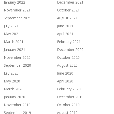
January 2022
December 2021
November 2021
October 2021
September 2021
August 2021
July 2021
June 2021
May 2021
April 2021
March 2021
February 2021
January 2021
December 2020
November 2020
October 2020
September 2020
August 2020
July 2020
June 2020
May 2020
April 2020
March 2020
February 2020
January 2020
December 2019
November 2019
October 2019
September 2019
August 2019