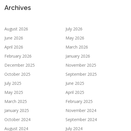
Archives
August 2026
July 2026
June 2026
May 2026
April 2026
March 2026
February 2026
January 2026
December 2025
November 2025
October 2025
September 2025
July 2025
June 2025
May 2025
April 2025
March 2025
February 2025
January 2025
November 2024
October 2024
September 2024
August 2024
July 2024