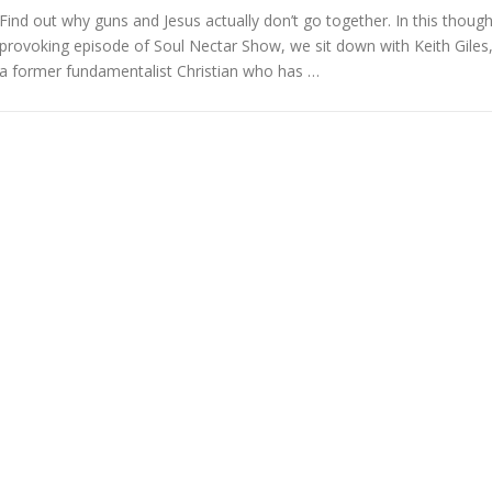
Find out why guns and Jesus actually don’t go together. In this though
provoking episode of Soul Nectar Show, we sit down with Keith Giles
a former fundamentalist Christian who has …