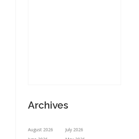
Archives
August 2026
July 2026