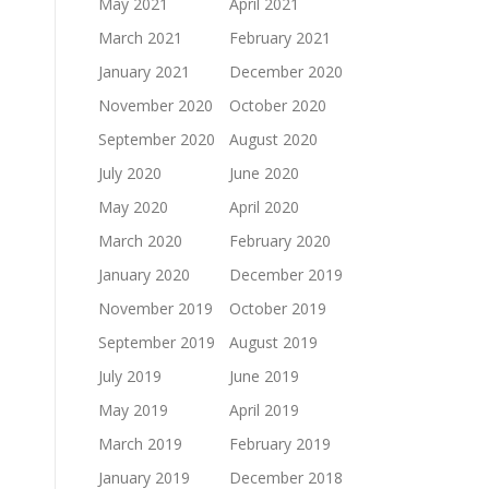
May 2021
April 2021
March 2021
February 2021
January 2021
December 2020
November 2020
October 2020
September 2020
August 2020
July 2020
June 2020
May 2020
April 2020
March 2020
February 2020
January 2020
December 2019
November 2019
October 2019
September 2019
August 2019
July 2019
June 2019
May 2019
April 2019
March 2019
February 2019
January 2019
December 2018