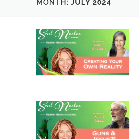
MONTH:
JULY 2024