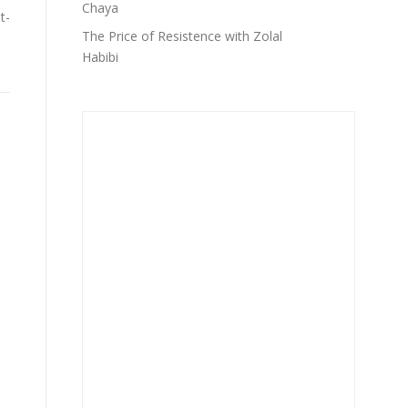
Chaya
t-
The Price of Resistence with Zolal
,
Habibi