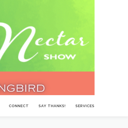
CONNECT
SAY THANKS!
SERVICES