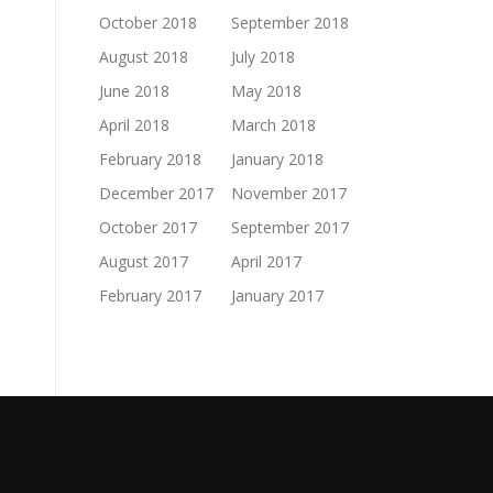
October 2018
September 2018
August 2018
July 2018
June 2018
May 2018
April 2018
March 2018
February 2018
January 2018
December 2017
November 2017
October 2017
September 2017
August 2017
April 2017
February 2017
January 2017