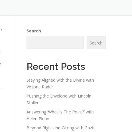
/
Search
Search
t
e
Recent Posts
Staying Aligned with the Divine with
Victoria Rader
Pushing the Envelope with Lincoln
Stoller
Answering ‘What Is The Point?’ with
Helen Plehn
Beyond Right and Wrong with Gazit