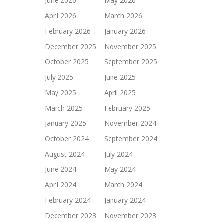
June 2026
May 2026
April 2026
March 2026
February 2026
January 2026
December 2025
November 2025
October 2025
September 2025
July 2025
June 2025
May 2025
April 2025
March 2025
February 2025
January 2025
November 2024
October 2024
September 2024
August 2024
July 2024
June 2024
May 2024
April 2024
March 2024
February 2024
January 2024
December 2023
November 2023