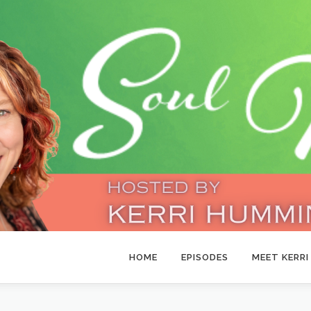
HOME
EPISODES
MEET KERRI