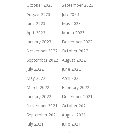
October 2023
September 2023
August 2023
July 2023
June 2023
May 2023
April 2023
March 2023
January 2023
December 2022
November 2022
October 2022
September 2022
August 2022
July 2022
June 2022
May 2022
April 2022
March 2022
February 2022
January 2022
December 2021
November 2021
October 2021
September 2021
August 2021
July 2021
June 2021