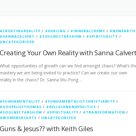
#CREATINGREALITY
/
#HEALING
/
#INNERALCHEMY
/
#NEWEARTH
#SANNACALVERT
/
#SOULNECTARSHOW
/
#SPIRITUALITY
/
UNCATEGORIZED
Creating Your Own Reality with Sanna Calver
What opportunities of growth can we find amongst chaos? What’s th
mastery we are being invited to practice? Can we create our own
reality in the chaos? Dr. Sanna Wu-Pong …
#FUNDAMENTALIST
/
#FUNDAMENTALISTCHRISTIANITY
/
#GOSPELOFTHOMAS
/
#RELIGIONANDPOLITICS
/
#SOULNECTARSHOW
/
#SPIRITUALITY
/
#TRANSFORMATION
/
#WOMENSRIGHTS
/
UNCATEGORIZED
Guns & Jesus?? with Keith Giles