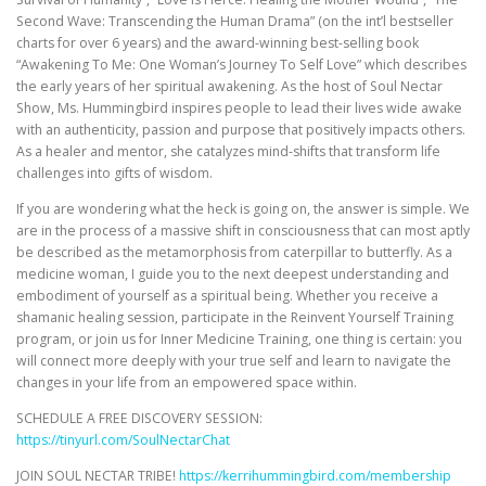
Second Wave: Transcending the Human Drama” (on the int’l bestseller
charts for over 6 years) and the award-winning best-selling book
“Awakening To Me: One Woman’s Journey To Self Love” which describes
the early years of her spiritual awakening. As the host of Soul Nectar
Show, Ms. Hummingbird inspires people to lead their lives wide awake
with an authenticity, passion and purpose that positively impacts others.
As a healer and mentor, she catalyzes mind-shifts that transform life
challenges into gifts of wisdom.
If you are wondering what the heck is going on, the answer is simple. We
are in the process of a massive shift in consciousness that can most aptly
be described as the metamorphosis from caterpillar to butterfly. As a
medicine woman, I guide you to the next deepest understanding and
embodiment of yourself as a spiritual being. Whether you receive a
shamanic healing session, participate in the Reinvent Yourself Training
program, or join us for Inner Medicine Training, one thing is certain: you
will connect more deeply with your true self and learn to navigate the
changes in your life from an empowered space within.
SCHEDULE A FREE DISCOVERY SESSION:
https://tinyurl.com/SoulNectarChat
JOIN SOUL NECTAR TRIBE!
https://kerrihummingbird.com/membership