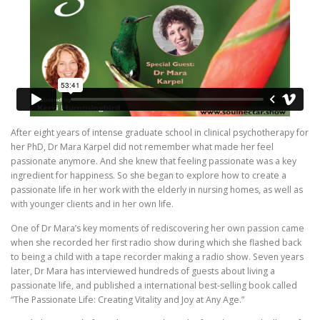
After eight years of intense graduate school in clinical psychotherapy for
her PhD, Dr Mara Karpel did not remember what made her feel
passionate anymore. And she knew that feeling passionate was a key
ingredient for happiness. So she began to explore how to create a
passionate life in her work with the elderly in nursing homes, as well as
with younger clients and in her own life.
One of Dr Mara’s key moments of rediscovering her own passion came
when she recorded her first radio show during which she flashed back
to being a child with a tape recorder making a radio show. Seven years
later, Dr Mara has interviewed hundreds of guests about living a
passionate life, and published a international best-selling book called
“The Passionate Life: Creating Vitality and Joy at Any Age.”