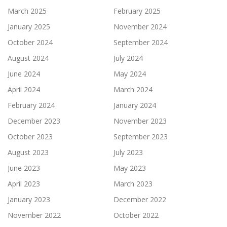
March 2025
February 2025
January 2025
November 2024
October 2024
September 2024
August 2024
July 2024
June 2024
May 2024
April 2024
March 2024
February 2024
January 2024
December 2023
November 2023
October 2023
September 2023
August 2023
July 2023
June 2023
May 2023
April 2023
March 2023
January 2023
December 2022
November 2022
October 2022