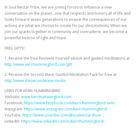
In Soul Nectar Tribe, we are joining forces to influence a new
conversation on the planet…one that respects and honors all of life and
looks forward seven generations to ensure the consequences of our
actions are what we choose to create for our descendents. When we
join our sparks together in community and comraderie, we become a
powerful beacon of light and hope.
FREE GIFTS!
1. Receive the free Reinvent Yourself ebook and guided meditations at
http://www.kerrihummingbird.com/gift
2. Receive the Second Wave Guided Meditation Pack for free at
http://www.thesecondwave.media
LINKS FOR KERRI HUMMINGBIRD
Website:
www.kerrihummingbird.com
Facebook:
https://www.facebook.com/kerri.hummingbird.sami
Instagram:
https://www.instagram.com/kerri.hummingbird/
YouTube:
https://www.youtube.com/@soulnectarshow
LinkedIn:
https://www.linkedin.com/in/kerrihummingbird/