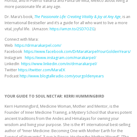
Florida, and in Puerto Vallarta and Punta de Mita, Mexico about living a
more passionate life at any age.
Dr. Mara’s book,
The Passionate Life: Creating Vitality & Joy at Any Age
, is an
International Bestseller and it’s a guide for all who want to live a more
vital, joyful life. (Amazon:
https://amzn.to/2SD7OZG
)
Connect with Mara:
Web
https://drmarakarpel.com/
Facebook
https://www.facebook.com/DrMaraKarpelYourGoldenYears/
Instagram
https://www.instagram.com/marakarpel/
LinkedIn
https://www.linkedin.com/in/drmarakarpel/
Twitter
https://twitter.com/MaraEK
Podcast
http://www.blogtalkradio.com/yourgoldenyears
YOUR GUIDE TO SOUL NECTAR: KERRI HUMMINGBIRD
Kerri Hummingbird, Medicine Woman, Mother and Mentor, is the
Founder of Inner Medicine Training, a Mystery School that shares potent
ancient traditions from the Andes and Himalayas for owning your
wisdom and living your purpose. She is the #1 international best-selling
author of “Inner Medicine: Becoming One with Mother Earth for the
Survival of Humanity”, “Love Is Fierce: Healing the Mother Wound”, “The