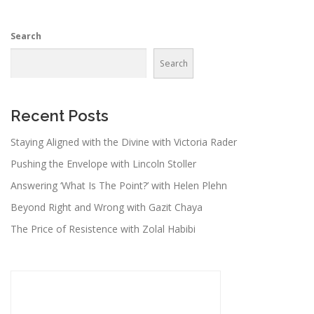
Search
Search
Recent Posts
Staying Aligned with the Divine with Victoria Rader
Pushing the Envelope with Lincoln Stoller
Answering ‘What Is The Point?’ with Helen Plehn
Beyond Right and Wrong with Gazit Chaya
The Price of Resistence with Zolal Habibi