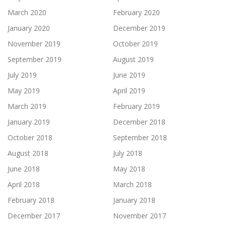
March 2020
February 2020
January 2020
December 2019
November 2019
October 2019
September 2019
August 2019
July 2019
June 2019
May 2019
April 2019
March 2019
February 2019
January 2019
December 2018
October 2018
September 2018
August 2018
July 2018
June 2018
May 2018
April 2018
March 2018
February 2018
January 2018
December 2017
November 2017