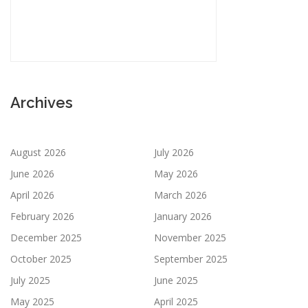
Archives
August 2026
July 2026
June 2026
May 2026
April 2026
March 2026
February 2026
January 2026
December 2025
November 2025
October 2025
September 2025
July 2025
June 2025
May 2025
April 2025