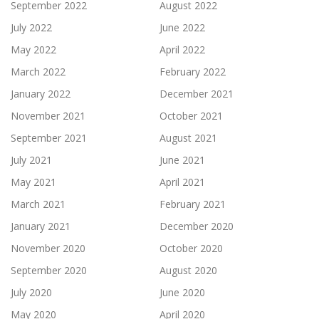
September 2022
August 2022
July 2022
June 2022
May 2022
April 2022
March 2022
February 2022
January 2022
December 2021
November 2021
October 2021
September 2021
August 2021
July 2021
June 2021
May 2021
April 2021
March 2021
February 2021
January 2021
December 2020
November 2020
October 2020
September 2020
August 2020
July 2020
June 2020
May 2020
April 2020