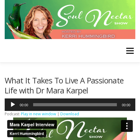
Skip
to
content
Menu
HOME
EPISODES
MEET KERRI
CONNECT
What It Takes To Live A Passionate
Life with Dr Mara Karpel
SAY THANKS!
SERVICES
Audio
00:00
00:00
Player
Podcast:
Play in new window
|
Download