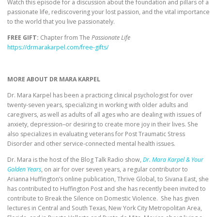
Watch this episode for a discussion about the foundation and pillars of a
passionate life, rediscovering your lost passion, and the vital importance
to the world that you live passionately.
FREE GIFT:
Chapter from The
Passionate Life
https://drmarakarpel.com/free-gifts/
MORE ABOUT DR MARA KARPEL
Dr. Mara Karpel has been a practicing clinical psychologist for over
twenty-seven years, specializing in working with older adults and
caregivers, as well as adults of all ages who are dealing with issues of
anxiety, depression–or desiring to create more joy in their lives. She
also specializes in evaluating veterans for Post Traumatic Stress
Disorder and other service-connected mental health issues.
Dr. Mara is the host of the Blog Talk Radio show,
Dr. Mara Karpel & Your
Golden Years
, on air for over seven years, a regular contributor to
Arianna Huffington’s online publication, Thrive Global, to Sivana East, she
has contributed to Huffington Post and she has recently been invited to
contribute to Break the Silence on Domestic Violence. She has given
lectures in Central and South Texas, New York City Metropolitan Area,