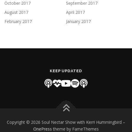
October 2017
September 2017
August 2017
April 2017
February 2017
January 2017
KEEP UPDATED
Copyright © 2026 Soul Nectar Show with Kerri Hummingbird
–
OnePress
theme by FameThemes