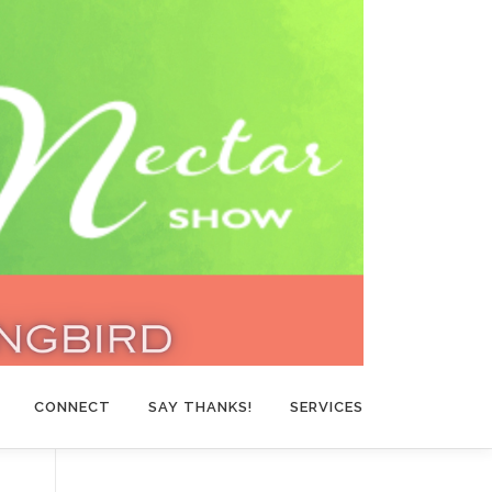
CONNECT
SAY THANKS!
SERVICES