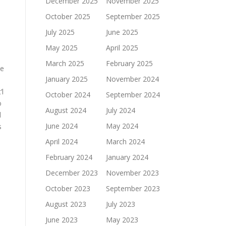
December 2025
November 2025
October 2025
September 2025
July 2025
June 2025
May 2025
April 2025
March 2025
February 2025
he
January 2025
November 2024
’l
October 2024
September 2024
o
August 2024
July 2024
d
June 2024
May 2024
s
April 2024
March 2024
February 2024
January 2024
December 2023
November 2023
October 2023
September 2023
August 2023
July 2023
June 2023
May 2023