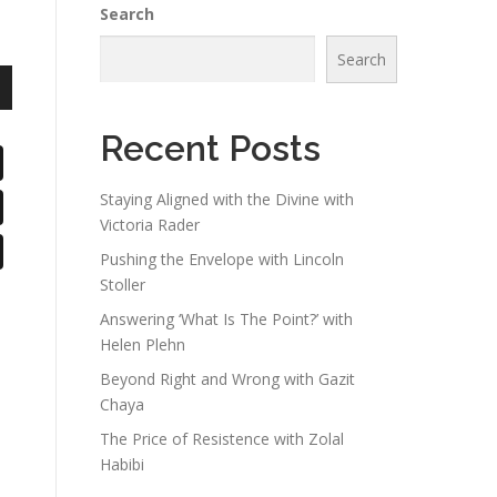
Search
Search
n
Recent Posts
Staying Aligned with the Divine with
Victoria Rader
e
Pushing the Envelope with Lincoln
Stoller
Answering ‘What Is The Point?’ with
Helen Plehn
Beyond Right and Wrong with Gazit
Chaya
The Price of Resistence with Zolal
Habibi