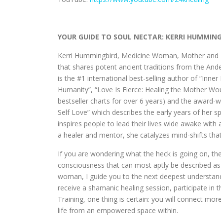
YOUR GUIDE TO SOUL NECTAR: KERRI HUMMIN
Kerri Hummingbird, Medicine Woman, Mother and Me
that shares potent ancient traditions from the An
is the #1 international best-selling author of “Inn
Humanity”, “Love Is Fierce: Healing the Mother W
bestseller charts for over 6 years) and the award
Self Love” which describes the early years of her 
inspires people to lead their lives wide awake with 
a healer and mentor, she catalyzes mind-shifts that
If you are wondering what the heck is going on, the
consciousness that can most aptly be described as 
woman, I guide you to the next deepest understand
receive a shamanic healing session, participate in 
Training, one thing is certain: you will connect mor
life from an empowered space within.