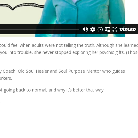
 could feel when adults were not telling the truth. Although she learne
t you into trouble, she never stopped exploring her psychic gifts. (Thos
ergy Coach, Old Soul Healer and Soul Purpose Mentor who guides
orkers.
ot going back to normal, and why it’s better that way.
t