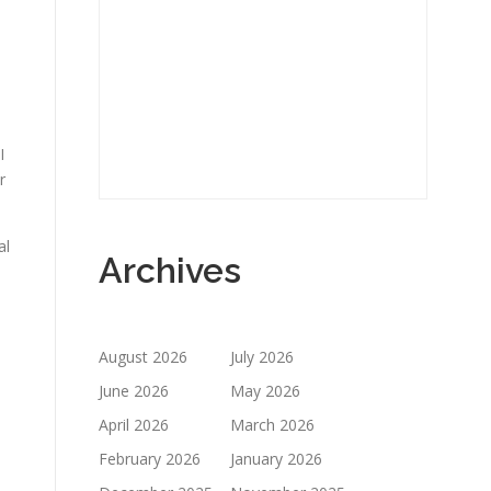
I
r
al
Archives
August 2026
July 2026
June 2026
May 2026
April 2026
March 2026
February 2026
January 2026