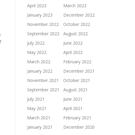
April 2023
March 2023
January 2023
December 2022
November 2022
October 2022
September 2022
August 2022
e
f
July 2022
June 2022
May 2022
April 2022
March 2022
February 2022
January 2022
December 2021
November 2021
October 2021
September 2021
August 2021
July 2021
June 2021
May 2021
April 2021
March 2021
February 2021
January 2021
December 2020