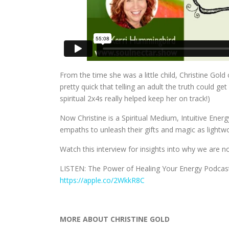
From the time she was a little child, Christine Gold
pretty quick that telling an adult the truth could ge
spiritual 2x4s really helped keep her on track!)
Now Christine is a Spiritual Medium, Intuitive En
empaths to unleash their gifts and magic as lightw
Watch this interview for insights into why we are n
LISTEN: The Power of Healing Your Energy Podcas
https://apple.co/2WkkR8C
MORE ABOUT CHRISTINE GOLD