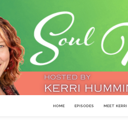
HOME
EPISODES
MEET KERRI