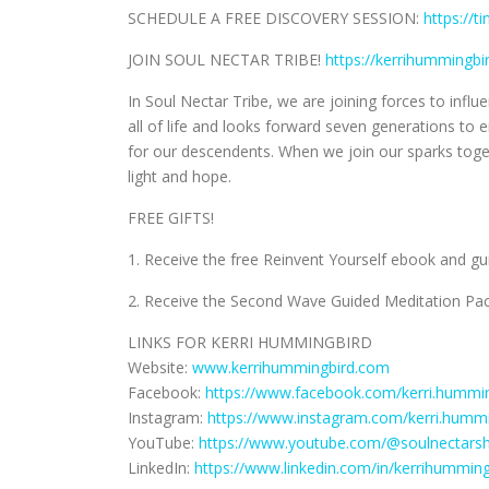
SCHEDULE A FREE DISCOVERY SESSION:
https://t
JOIN SOUL NECTAR TRIBE!
https://kerrihummingb
In Soul Nectar Tribe, we are joining forces to inf
all of life and looks forward seven generations t
for our descendents. When we join our sparks to
light and hope.
FREE GIFTS!
1. Receive the free Reinvent Yourself ebook and g
2. Receive the Second Wave Guided Meditation Pac
LINKS FOR KERRI HUMMINGBIRD
Website:
www.kerrihummingbird.com
Facebook:
https://www.facebook.com/kerri.hummin
Instagram:
https://www.instagram.com/kerri.hummi
YouTube:
https://www.youtube.com/@soulnectars
LinkedIn:
https://www.linkedin.com/in/kerrihumming