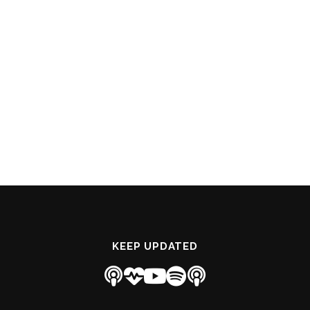
KEEP UPDATED