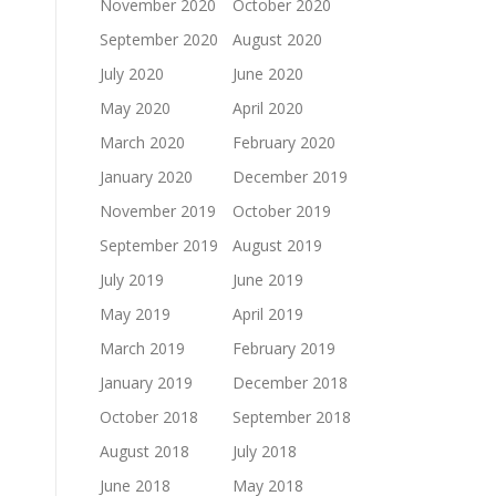
November 2020
October 2020
September 2020
August 2020
July 2020
June 2020
May 2020
April 2020
March 2020
February 2020
January 2020
December 2019
November 2019
October 2019
September 2019
August 2019
July 2019
June 2019
May 2019
April 2019
March 2019
February 2019
January 2019
December 2018
October 2018
September 2018
August 2018
July 2018
June 2018
May 2018