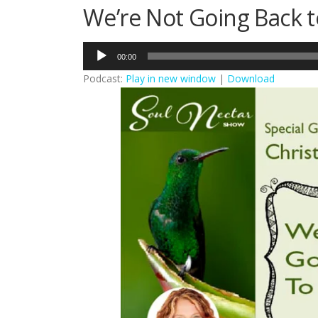
We’re Not Going Back t
Audio
00:00
Player
Podcast:
Play in new window
|
Download