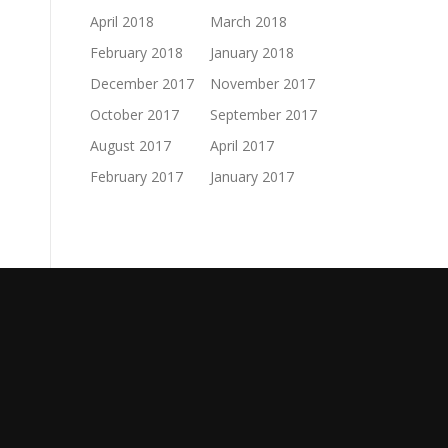
April 2018
March 2018
February 2018
January 2018
December 2017
November 2017
October 2017
September 2017
August 2017
April 2017
February 2017
January 2017