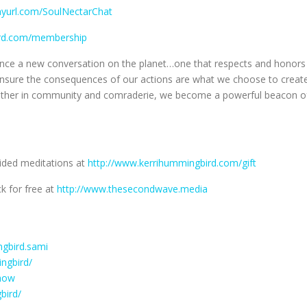
inyurl.com/SoulNectarChat
ird.com/membership
luence a new conversation on the planet…one that respects and honors
o ensure the consequences of our actions are what we choose to creat
gether in community and comraderie, we become a powerful beacon o
uided meditations at
http://www.kerrihummingbird.com/gift
k for free at
http://www.thesecondwave.media
gbird.sami
ngbird/
how
bird/