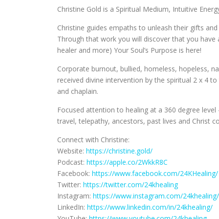
Christine Gold is a Spiritual Medium, Intuitive Ene
Christine guides empaths to unleash their gifts an
Through that work you will discover that you have 
healer and more) Your Soul’s Purpose is here!
Corporate burnout, bullied, homeless, hopeless, nar
received divine intervention by the spiritual 2 x 4 
and chaplain.
Focused attention to healing at a 360 degree level –
travel, telepathy, ancestors, past lives and Christ 
Connect with Christine:
Website:
https://christine.gold/
Podcast:
https://apple.co/2WkkR8C
Facebook:
https://www.facebook.com/24KHealing/
Twitter:
https://twitter.com/24khealing
Instagram:
https://www.instagram.com/24khealing/
LinkedIn:
https://www.linkedin.com/in/24khealing/
YouTube:
https://www.youtube.com/24khealing