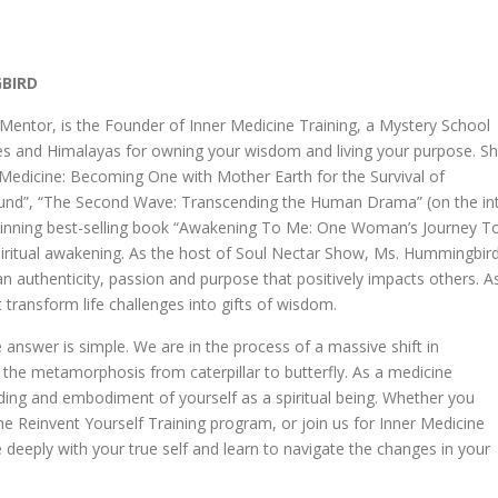
GBIRD
ntor, is the Founder of Inner Medicine Training, a Mystery School
des and Himalayas for owning your wisdom and living your purpose. S
er Medicine: Becoming One with Mother Earth for the Survival of
ound”, “The Second Wave: Transcending the Human Drama” (on the int
-winning best-selling book “Awakening To Me: One Woman’s Journey T
spiritual awakening. As the host of Soul Nectar Show, Ms. Hummingbir
an authenticity, passion and purpose that positively impacts others. A
 transform life challenges into gifts of wisdom.
 answer is simple. We are in the process of a massive shift in
the metamorphosis from caterpillar to butterfly. As a medicine
ing and embodiment of yourself as a spiritual being. Whether you
the Reinvent Yourself Training program, or join us for Inner Medicine
e deeply with your true self and learn to navigate the changes in your