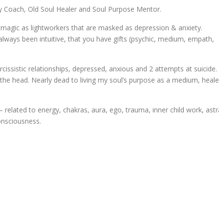
rgy Coach, Old Soul Healer and Soul Purpose Mentor.
d magic as lightworkers that are masked as depression & anxiety.
always been intuitive, that you have gifts (psychic, medium, empath,
cissistic relationships, depressed, anxious and 2 attempts at suicide. 
to the head. Nearly dead to living my soul’s purpose as a medium, heale
 related to energy, chakras, aura, ego, trauma, inner child work, astr
consciousness.