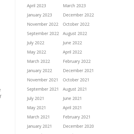
April 2023
March 2023
January 2023
December 2022
November 2022
October 2022
September 2022
August 2022
July 2022
June 2022
May 2022
April 2022
March 2022
February 2022
January 2022
December 2021
November 2021
October 2021
September 2021
August 2021
e
f
July 2021
June 2021
May 2021
April 2021
March 2021
February 2021
January 2021
December 2020