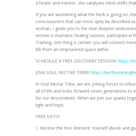
a healer and mentor, she catalyzes mind-shifts that
If you are wondering what the heck is going on, the
consciousness that can most aptly be described as 
woman, I guide you to the next deepest understand
receive a shamanic healing session, participate in 
Training, one thing is certain: you will connect mor
life from an empowered space within.
SCHEDULE A FREE DISCOVERY SESSION:
https://t
JOIN SOUL NECTAR TRIBE!
https://kerrihummingb
In Soul Nectar Tribe, we are joining forces to inf
all of life and looks forward seven generations t
for our descendents. When we join our sparks to
light and hope.
FREE GIFTS!
1. Receive the free Reinvent Yourself ebook and g