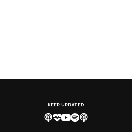
KEEP UPDATED