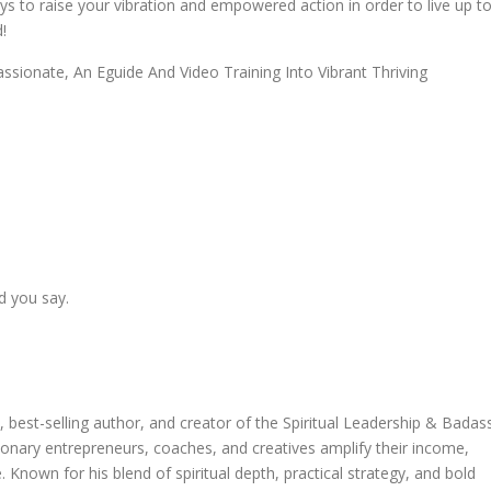
ays to raise your vibration and empowered action in order to live up t
!
sionate, An Eguide And Video Training Into Vibrant Thriving
d you say.
 best-selling author, and creator of the Spiritual Leadership & Badas
onary entrepreneurs, coaches, and creatives amplify their income,
. Known for his blend of spiritual depth, practical strategy, and bold