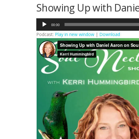
Showing Up with Danie
Audio
00:00
Player
Podcast:
Play in new window
|
Download