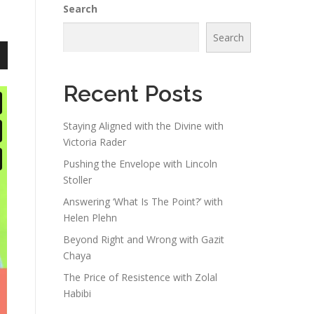
Search
Search
n
Recent Posts
Staying Aligned with the Divine with
Victoria Rader
e
Pushing the Envelope with Lincoln
Stoller
Answering ‘What Is The Point?’ with
Helen Plehn
Beyond Right and Wrong with Gazit
Chaya
The Price of Resistence with Zolal
Habibi