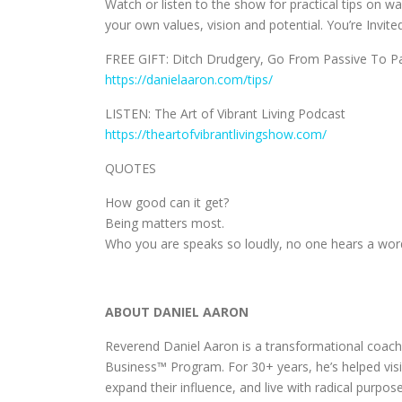
Watch or listen to the show for practical tips on w
your own values, vision and potential. You’re Invited
FREE GIFT: Ditch Drudgery, Go From Passive To Pas
https://danielaaron.com/tips/
LISTEN: The Art of Vibrant Living Podcast
https://theartofvibrantlivingshow.com/
QUOTES
How good can it get?
Being matters most.
Who you are speaks so loudly, no one hears a wor
ABOUT DANIEL AARON
Reverend Daniel Aaron is a transformational coach,
Business™ Program. For 30+ years, he’s helped visi
expand their influence, and live with radical purpose