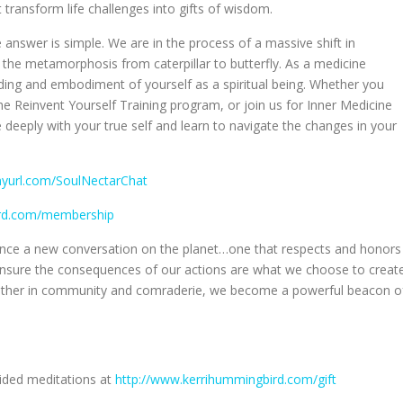
 transform life challenges into gifts of wisdom.
 answer is simple. We are in the process of a massive shift in
the metamorphosis from caterpillar to butterfly. As a medicine
ing and embodiment of yourself as a spiritual being. Whether you
the Reinvent Yourself Training program, or join us for Inner Medicine
e deeply with your true self and learn to navigate the changes in your
inyurl.com/SoulNectarChat
ird.com/membership
luence a new conversation on the planet…one that respects and honors
o ensure the consequences of our actions are what we choose to creat
gether in community and comraderie, we become a powerful beacon o
uided meditations at
http://www.kerrihummingbird.com/gift