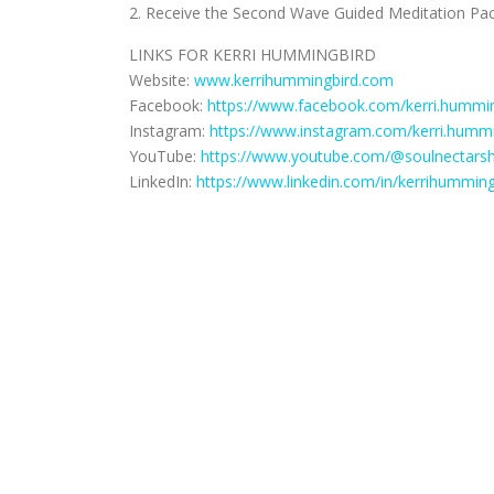
2. Receive the Second Wave Guided Meditation Pac
LINKS FOR KERRI HUMMINGBIRD
Website:
www.kerrihummingbird.com
Facebook:
https://www.facebook.com/kerri.hummin
Instagram:
https://www.instagram.com/kerri.hummi
YouTube:
https://www.youtube.com/@soulnectars
LinkedIn:
https://www.linkedin.com/in/kerrihumming