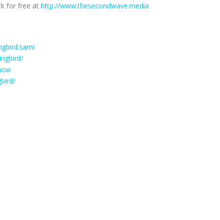
k for free at
http://www.thesecondwave.media
gbird.sami
ngbird/
how
bird/