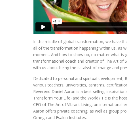
In the middle of global transformation, we have th
all of the transformation happening within us, as w
moment. And how to show up, no matter what is goi
transformational coach and creator of The Art of S
with us about being the catalyst of change and pre
Dedicated to personal and spiritual development, R
various teachers, universities, ashrams, certificat
Reverend Daniel Aaron is a best selling, inspiration
Transform Your Life (and the World). He is the host
CEO of The Art of Vibrant Living, an internation
Aaron offers private coaching, as well as group pro
Omega and Esalen Institutes.