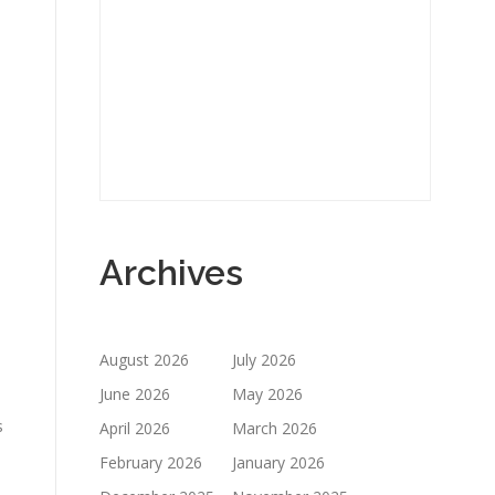
o
Archives
August 2026
July 2026
June 2026
May 2026
s
April 2026
March 2026
February 2026
January 2026