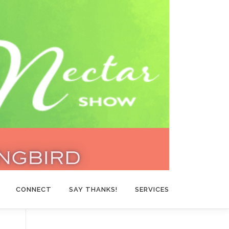
CONNECT
SAY THANKS!
SERVICES