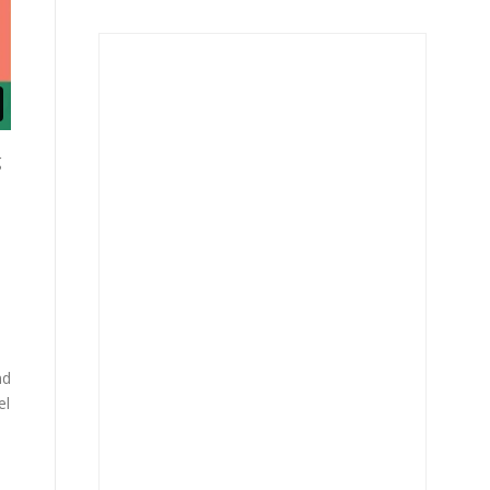
g
nd
el