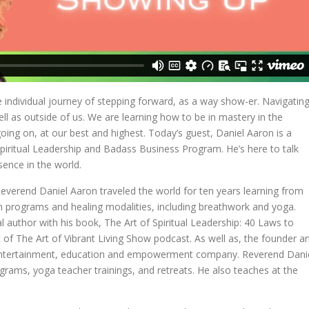
e individual journey of stepping forward, as a way show-er. Navigatin
ell as outside of us. We are learning how to be in mastery in the
ng on, at our best and highest. Today’s guest, Daniel Aaron is a
piritual Leadership and Badass Business Program. He’s here to talk
sence in the world.
everend Daniel Aaron traveled the world for ten years learning from
ion programs and healing modalities, including breathwork and yoga.
al author with his book, The Art of Spiritual Leadership: 40 Laws to
 of The Art of Vibrant Living Show podcast. As well as, the founder a
al entertainment, education and empowerment company. Reverend Dani
grams, yoga teacher trainings, and retreats. He also teaches at the