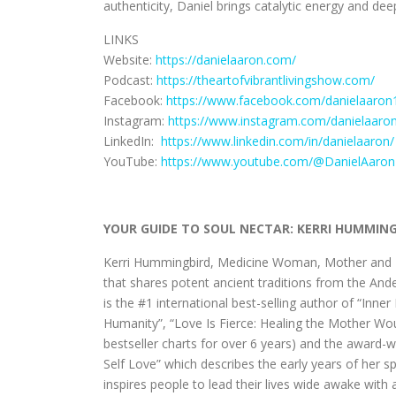
authenticity, Daniel brings catalytic energy and dee
LINKS
Website:
https://danielaaron.com/
Podcast:
https://theartofvibrantlivingshow.com/
Facebook:
https://www.facebook.com/danielaaron
Instagram:
https://www.instagram.com/danielaaron
LinkedIn:
https://www.linkedin.com/in/danielaaron/
YouTube:
https://www.youtube.com/@DanielAaro
YOUR GUIDE TO SOUL NECTAR: KERRI HUMMIN
Kerri Hummingbird, Medicine Woman, Mother and Me
that shares potent ancient traditions from the An
is the #1 international best-selling author of “Inn
Humanity”, “Love Is Fierce: Healing the Mother W
bestseller charts for over 6 years) and the award
Self Love” which describes the early years of her 
inspires people to lead their lives wide awake with 