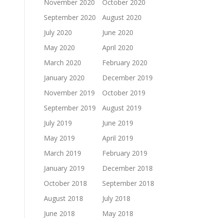
November 2020
October 2020
September 2020
August 2020
July 2020
June 2020
May 2020
April 2020
March 2020
February 2020
January 2020
December 2019
November 2019
October 2019
September 2019
August 2019
July 2019
June 2019
May 2019
April 2019
March 2019
February 2019
January 2019
December 2018
October 2018
September 2018
August 2018
July 2018
June 2018
May 2018