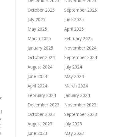
December 2025
November 2025
October 2025
September 2025
July 2025
June 2025
May 2025
April 2025
March 2025
February 2025
January 2025
November 2024
October 2024
September 2024
August 2024
July 2024
June 2024
May 2024
April 2024
March 2024
February 2024
January 2024
he
December 2023
November 2023
’l
October 2023
September 2023
o
August 2023
July 2023
d
s
June 2023
May 2023