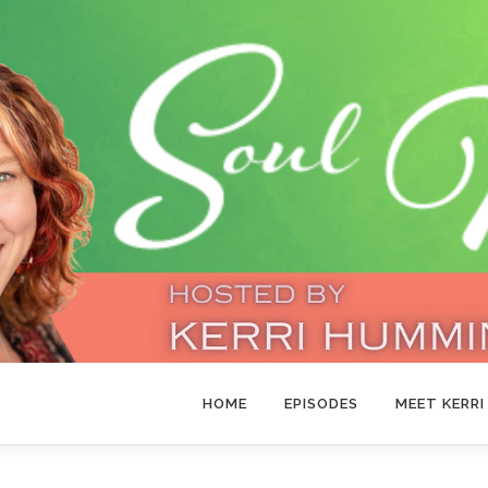
HOME
EPISODES
MEET KERRI