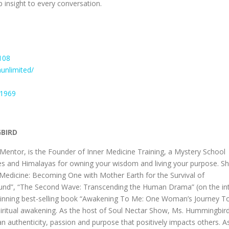
p insight to every conversation.
108
unlimited/
n1969
GBIRD
ntor, is the Founder of Inner Medicine Training, a Mystery School
des and Himalayas for owning your wisdom and living your purpose. S
er Medicine: Becoming One with Mother Earth for the Survival of
ound”, “The Second Wave: Transcending the Human Drama” (on the int
-winning best-selling book “Awakening To Me: One Woman’s Journey T
spiritual awakening. As the host of Soul Nectar Show, Ms. Hummingbir
an authenticity, passion and purpose that positively impacts others. A