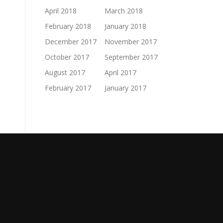
April 2018
March 2018
February 2018
January 2018
December 2017
November 2017
October 2017
September 2017
August 2017
April 2017
February 2017
January 2017