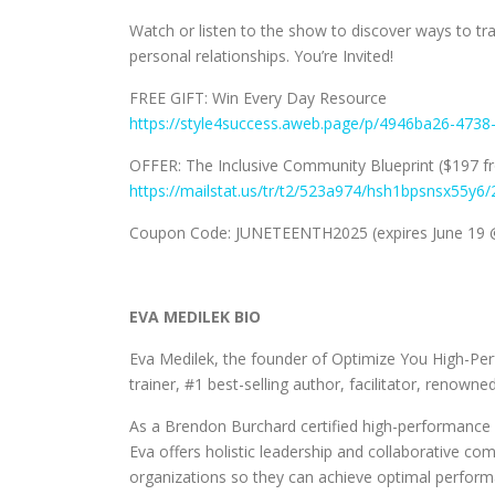
Watch or listen to the show to discover ways to tr
personal relationships. You’re Invited!
FREE GIFT: Win Every Day Resource
https://style4success.aweb.page/p/4946ba26-473
OFFER: The Inclusive Community Blueprint ($197 f
https://mailstat.us/tr/t2/523a974/hsh1bpsnsx55y6/
Coupon Code: JUNETEENTH2025 (expires June 19 
EVA MEDILEK BIO
Eva Medilek, the founder of Optimize You High-Per
trainer, #1 best-selling author, facilitator, renowne
As a Brendon Burchard certified high-performance 
Eva offers holistic leadership and collaborative c
organizations so they can achieve optimal performa