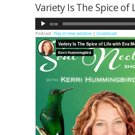
Variety Is The Spice of 
Audio
00:00
Player
Podcast:
Play in new window
|
Download