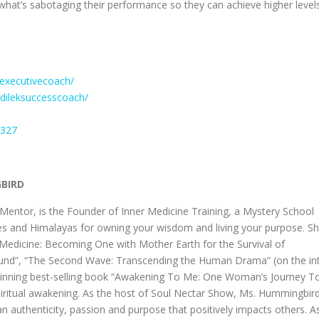
 what’s sabotaging their performance so they can achieve higher level
executivecoach/
dileksuccesscoach/
7327
GBIRD
ntor, is the Founder of Inner Medicine Training, a Mystery School
des and Himalayas for owning your wisdom and living your purpose. S
er Medicine: Becoming One with Mother Earth for the Survival of
ound”, “The Second Wave: Transcending the Human Drama” (on the int
-winning best-selling book “Awakening To Me: One Woman’s Journey T
spiritual awakening. As the host of Soul Nectar Show, Ms. Hummingbir
an authenticity, passion and purpose that positively impacts others. A