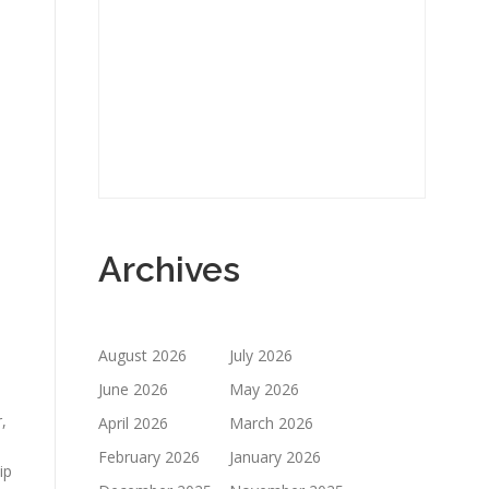
Archives
August 2026
July 2026
June 2026
May 2026
,
April 2026
March 2026
February 2026
January 2026
ip