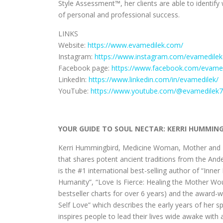
Style Assessment™, her clients are able to identify
of personal and professional success.
LINKS
Website:
https://www.evamedilek.com/
Instagram:
https://www.instagram.com/evamedilek
Facebook page:
https://www.facebook.com/evame
LinkedIn:
https://www.linkedin.com/in/evamedilek/
YouTube:
https://www.youtube.com/@evamedilek
YOUR GUIDE TO SOUL NECTAR: KERRI HUMMIN
Kerri Hummingbird, Medicine Woman, Mother and Me
that shares potent ancient traditions from the An
is the #1 international best-selling author of “Inn
Humanity”, “Love Is Fierce: Healing the Mother W
bestseller charts for over 6 years) and the award
Self Love” which describes the early years of her 
inspires people to lead their lives wide awake with 