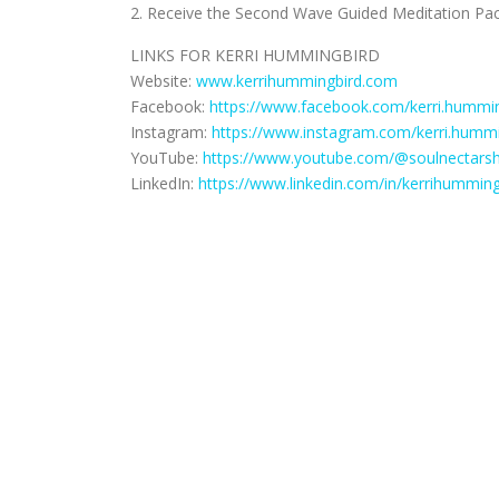
2. Receive the Second Wave Guided Meditation Pac
LINKS FOR KERRI HUMMINGBIRD
Website:
www.kerrihummingbird.com
Facebook:
https://www.facebook.com/kerri.hummin
Instagram:
https://www.instagram.com/kerri.hummi
YouTube:
https://www.youtube.com/@soulnectars
LinkedIn:
https://www.linkedin.com/in/kerrihumming