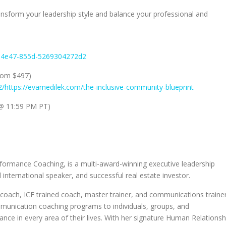
ansform your leadership style and balance your professional and
8-4e47-855d-5269304272d2
rom $497)
2/https://evamedilek.com/the-inclusive-community-blueprint
@ 11:59 PM PT)
formance Coaching, is a multi-award-winning executive leadership
d international speaker, and successful real estate investor.
coach, ICF trained coach, master trainer, and communications trainer
ommunication coaching programs to individuals, groups, and
nce in every area of their lives. With her signature Human Relationsh