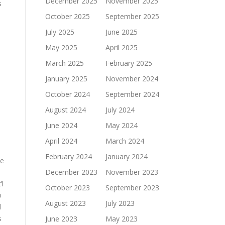
December 2025
November 2025
s
October 2025
September 2025
July 2025
June 2025
May 2025
April 2025
March 2025
February 2025
January 2025
November 2024
October 2024
September 2024
August 2024
July 2024
June 2024
May 2024
April 2024
March 2024
February 2024
January 2024
he
December 2023
November 2023
’l
October 2023
September 2023
o
August 2023
July 2023
d
s
June 2023
May 2023