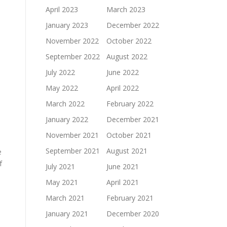
April 2023
March 2023
January 2023
December 2022
November 2022
October 2022
September 2022
August 2022
July 2022
June 2022
May 2022
April 2022
March 2022
February 2022
January 2022
December 2021
November 2021
October 2021
September 2021
August 2021
e
f
July 2021
June 2021
May 2021
April 2021
March 2021
February 2021
January 2021
December 2020