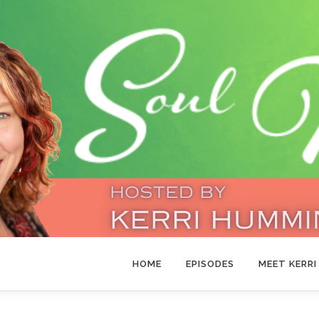
HOME
EPISODES
MEET KERRI