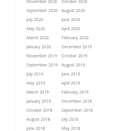
November 2020
October 2020
September 2020
August 2020
July 2020
June 2020
May 2020
April 2020
March 2020
February 2020
January 2020
December 2019
November 2019
October 2019
September 2019
August 2019
July 2019
June 2019
May 2019
April 2019
March 2019
February 2019
January 2019
December 2018
October 2018
September 2018
August 2018
July 2018
June 2018
May 2018