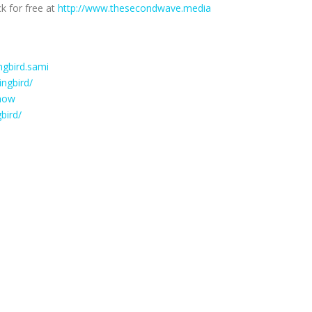
k for free at
http://www.thesecondwave.media
gbird.sami
ngbird/
how
bird/