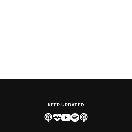
KEEP UPDATED