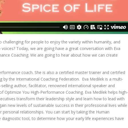
t so challenging for people to enjoy the variety within humanity, and
e voices? Today, we are going have a great conversation with Eva
mance Coaching. We are going to hear about how we can create
rformance coach. She is also a certified master trainer and certified
g by the International Coaching Federation. Eva Medilek is a multi-
-selling author, facilitator, renowned international speaker and
r of Optimize You High-Performance Coaching. Eva Medilek helps high-
cutives transform their leadership style and learn how to lead with
ain new levels of sustainable success in their professional lives while
ir personal relationships. You can start by taking the Human
 diagnostic tool, to determine how your early life experiences have