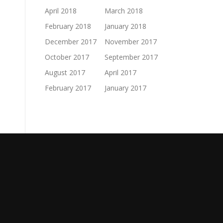
April 2018
March 2018
February 2018
January 2018
December 2017
November 2017
October 2017
September 2017
August 2017
April 2017
February 2017
January 2017