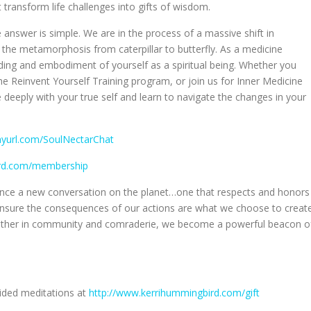
 transform life challenges into gifts of wisdom.
 answer is simple. We are in the process of a massive shift in
the metamorphosis from caterpillar to butterfly. As a medicine
ing and embodiment of yourself as a spiritual being. Whether you
the Reinvent Yourself Training program, or join us for Inner Medicine
e deeply with your true self and learn to navigate the changes in your
inyurl.com/SoulNectarChat
ird.com/membership
luence a new conversation on the planet…one that respects and honors
o ensure the consequences of our actions are what we choose to creat
gether in community and comraderie, we become a powerful beacon o
uided meditations at
http://www.kerrihummingbird.com/gift