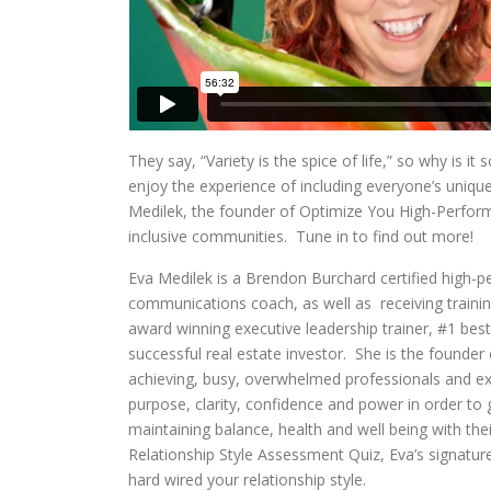
They say, “Variety is the spice of life,” so why is i
enjoy the experience of including everyone’s uniqu
Medilek, the founder of Optimize You High-Perfor
inclusive communities. Tune in to find out more!
Eva Medilek is a Brendon Burchard certified high-pe
communications coach, as well as receiving trainin
award winning executive leadership trainer, #1 best
successful real estate investor. She is the founde
achieving, busy, overwhelmed professionals and exe
purpose, clarity, confidence and power in order to g
maintaining balance, health and well being with the
Relationship Style Assessment Quiz, Eva’s signature
hard wired your relationship style.