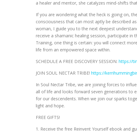
a healer and mentor, she catalyzes mind-shifts that
If you are wondering what the heck is going on, the
consciousness that can most aptly be described as 
woman, I guide you to the next deepest understand
receive a shamanic healing session, participate in 
Training, one thing is certain: you will connect mor
life from an empowered space within.
SCHEDULE A FREE DISCOVERY SESSION:
https://t
JOIN SOUL NECTAR TRIBE!
https://kerrihummingb
In Soul Nectar Tribe, we are joining forces to inf
all of life and looks forward seven generations t
for our descendents. When we join our sparks to
light and hope.
FREE GIFTS!
1. Receive the free Reinvent Yourself ebook and g