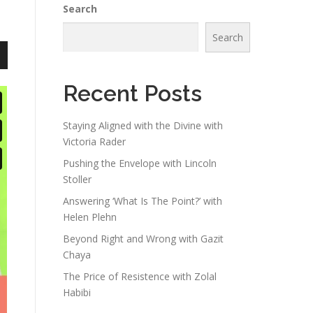
Search
Search
n
Recent Posts
Staying Aligned with the Divine with
Victoria Rader
e
Pushing the Envelope with Lincoln
Stoller
Answering ‘What Is The Point?’ with
Helen Plehn
Beyond Right and Wrong with Gazit
Chaya
The Price of Resistence with Zolal
Habibi