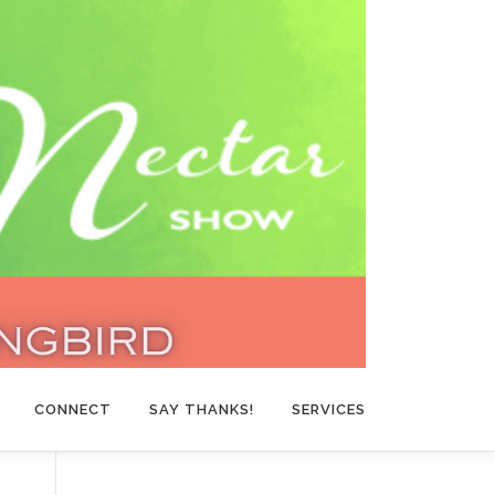
CONNECT
SAY THANKS!
SERVICES