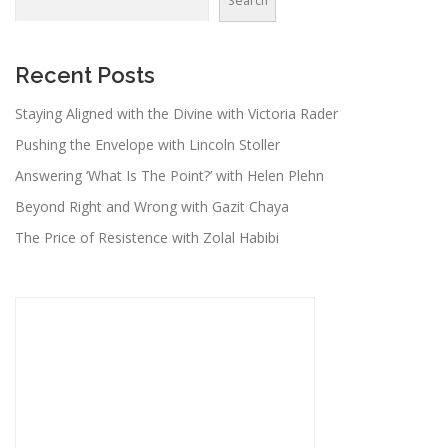
Search
Recent Posts
Staying Aligned with the Divine with Victoria Rader
Pushing the Envelope with Lincoln Stoller
Answering ‘What Is The Point?’ with Helen Plehn
Beyond Right and Wrong with Gazit Chaya
The Price of Resistence with Zolal Habibi