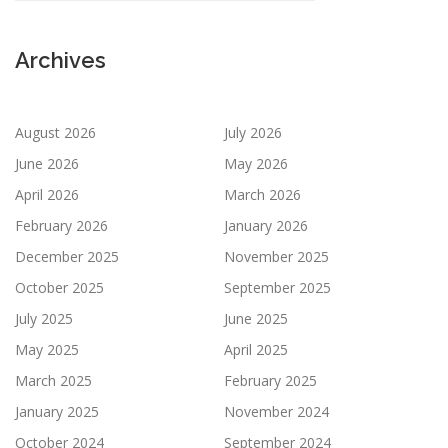
Archives
August 2026
July 2026
June 2026
May 2026
April 2026
March 2026
February 2026
January 2026
December 2025
November 2025
October 2025
September 2025
July 2025
June 2025
May 2025
April 2025
March 2025
February 2025
January 2025
November 2024
October 2024
September 2024