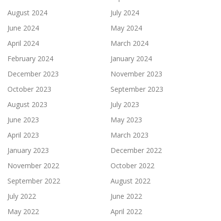
August 2024
July 2024
June 2024
May 2024
April 2024
March 2024
February 2024
January 2024
December 2023
November 2023
October 2023
September 2023
August 2023
July 2023
June 2023
May 2023
April 2023
March 2023
January 2023
December 2022
November 2022
October 2022
September 2022
August 2022
July 2022
June 2022
May 2022
April 2022