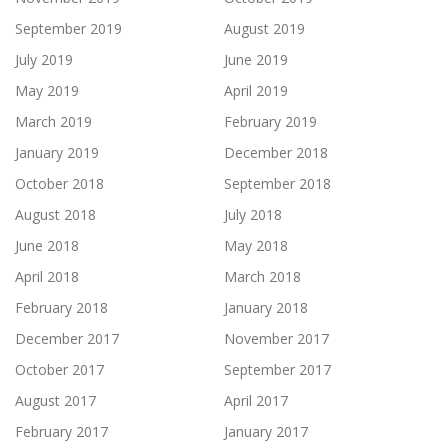
September 2019
August 2019
July 2019
June 2019
May 2019
April 2019
March 2019
February 2019
January 2019
December 2018
October 2018
September 2018
August 2018
July 2018
June 2018
May 2018
April 2018
March 2018
February 2018
January 2018
December 2017
November 2017
October 2017
September 2017
August 2017
April 2017
February 2017
January 2017