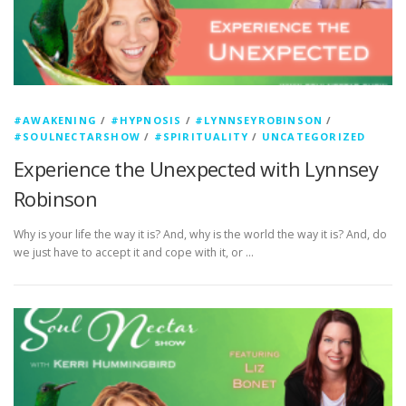
#AWAKENING
/
#HYPNOSIS
/
#LYNNSEYROBINSON
/
#SOULNECTARSHOW
/
#SPIRITUALITY
/
UNCATEGORIZED
Experience the Unexpected with Lynnsey
Robinson
Why is your life the way it is? And, why is the world the way it is? And, do
we just have to accept it and cope with it, or …