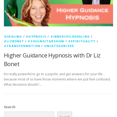
#HEALING
/
#HYPNOSIS
/
#INNERCHILDHEALING
/
#LIZBONET
/
#SOULNECTARSHOW
/
#SPIRITUALITY
/
#TRANSFORMATION
/
UNCATEGORIZED
Higher Guidance Hypnosis with Dr Liz
Bonet
It’s really powerful to go to a psychic and get answers for your life
because most of us have those moments where we just feel confused.
What decisions should I …
Search