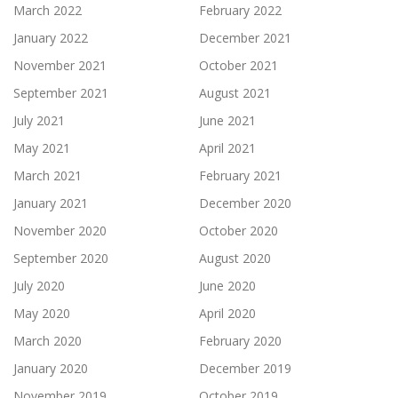
March 2022
February 2022
January 2022
December 2021
November 2021
October 2021
September 2021
August 2021
July 2021
June 2021
May 2021
April 2021
March 2021
February 2021
January 2021
December 2020
November 2020
October 2020
September 2020
August 2020
July 2020
June 2020
May 2020
April 2020
March 2020
February 2020
January 2020
December 2019
November 2019
October 2019