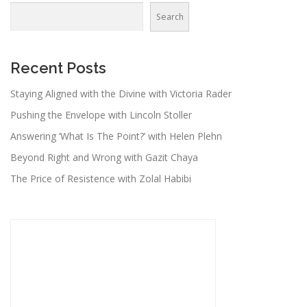
Search
Recent Posts
Staying Aligned with the Divine with Victoria Rader
Pushing the Envelope with Lincoln Stoller
Answering ‘What Is The Point?’ with Helen Plehn
Beyond Right and Wrong with Gazit Chaya
The Price of Resistence with Zolal Habibi