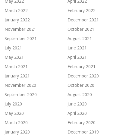
May 2022
April 2022
March 2022
February 2022
January 2022
December 2021
November 2021
October 2021
September 2021
August 2021
July 2021
June 2021
May 2021
April 2021
March 2021
February 2021
January 2021
December 2020
November 2020
October 2020
September 2020
August 2020
July 2020
June 2020
May 2020
April 2020
March 2020
February 2020
January 2020
December 2019