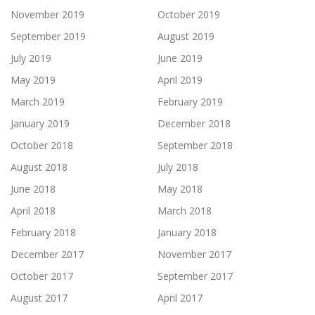
November 2019
October 2019
September 2019
August 2019
July 2019
June 2019
May 2019
April 2019
March 2019
February 2019
January 2019
December 2018
October 2018
September 2018
August 2018
July 2018
June 2018
May 2018
April 2018
March 2018
February 2018
January 2018
December 2017
November 2017
October 2017
September 2017
August 2017
April 2017