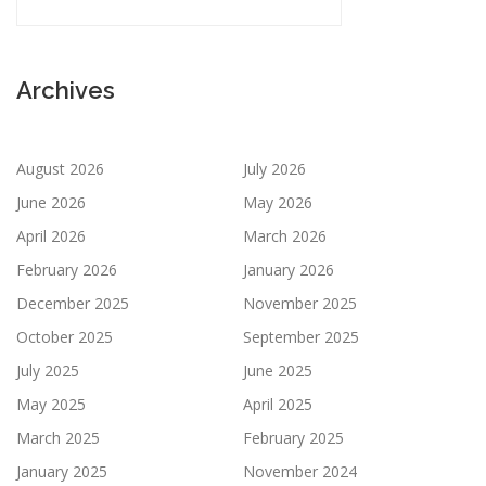
Archives
August 2026
July 2026
June 2026
May 2026
April 2026
March 2026
February 2026
January 2026
December 2025
November 2025
October 2025
September 2025
July 2025
June 2025
May 2025
April 2025
March 2025
February 2025
January 2025
November 2024