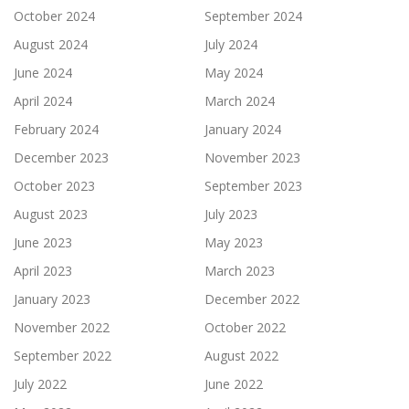
October 2024
September 2024
August 2024
July 2024
June 2024
May 2024
April 2024
March 2024
February 2024
January 2024
December 2023
November 2023
October 2023
September 2023
August 2023
July 2023
June 2023
May 2023
April 2023
March 2023
January 2023
December 2022
November 2022
October 2022
September 2022
August 2022
July 2022
June 2022