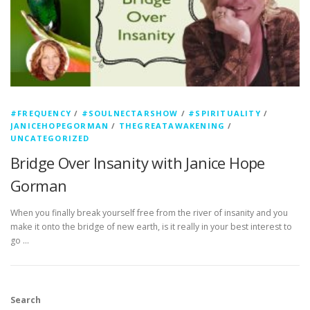
#FREQUENCY
/
#SOULNECTARSHOW
/
#SPIRITUALITY
/
JANICEHOPEGORMAN
/
THEGREATAWAKENING
/
UNCATEGORIZED
Bridge Over Insanity with Janice Hope
Gorman
When you finally break yourself free from the river of insanity and you
make it onto the bridge of new earth, is it really in your best interest to
go …
Search