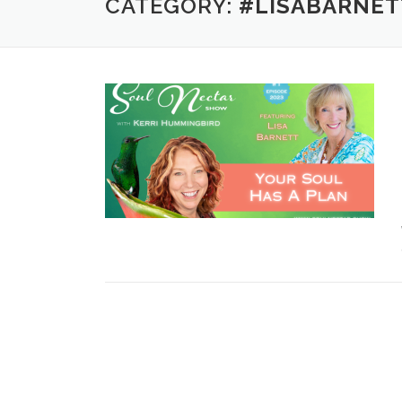
CATEGORY:
#LISABARNET