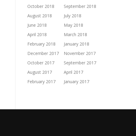
October 2018
September 2018
August 2018
July 2018
June 2018
May 2018
April 2018
March 2018
February 2018
January 2018
December 2017
November 2017
October 2017
September 2017
August 2017
April 2017
February 2017
January 2017