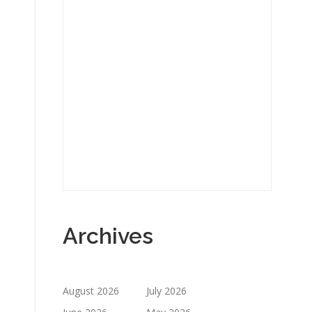
Archives
August 2026
July 2026