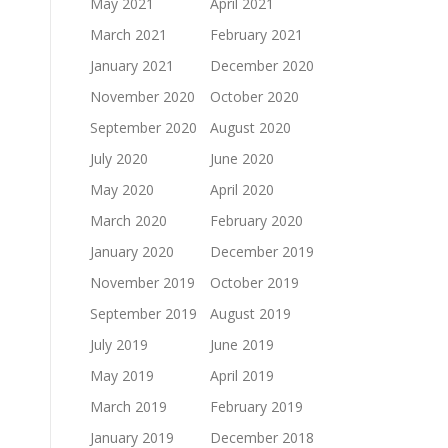
May 2021
April 2021
March 2021
February 2021
January 2021
December 2020
November 2020
October 2020
September 2020
August 2020
July 2020
June 2020
May 2020
April 2020
March 2020
February 2020
January 2020
December 2019
November 2019
October 2019
September 2019
August 2019
July 2019
June 2019
May 2019
April 2019
March 2019
February 2019
January 2019
December 2018