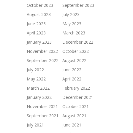
October 2023
September 2023
August 2023
July 2023
June 2023
May 2023
April 2023
March 2023
January 2023
December 2022
November 2022
October 2022
September 2022
August 2022
July 2022
June 2022
May 2022
April 2022
March 2022
February 2022
January 2022
December 2021
November 2021
October 2021
September 2021
August 2021
July 2021
June 2021