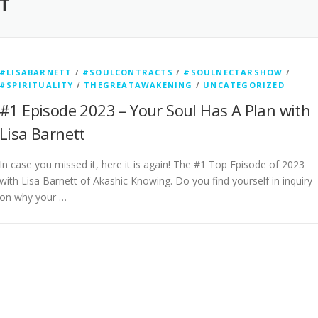
T
#LISABARNETT
/
#SOULCONTRACTS
/
#SOULNECTARSHOW
/
#SPIRITUALITY
/
THEGREATAWAKENING
/
UNCATEGORIZED
#1 Episode 2023 – Your Soul Has A Plan with
Lisa Barnett
In case you missed it, here it is again! The #1 Top Episode of 2023
with Lisa Barnett of Akashic Knowing. Do you find yourself in inquiry
on why your …