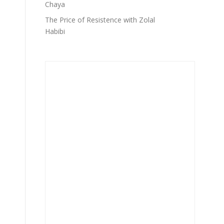
Chaya
The Price of Resistence with Zolal
Habibi