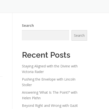
Search
Search
Recent Posts
Staying Aligned with the Divine with
Victoria Rader
Pushing the Envelope with Lincoln
Stoller
Answering ‘What Is The Point?’ with
Helen Plehn
Beyond Right and Wrong with Gazit