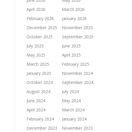
June 2026
May 2026
April 2026
March 2026
February 2026
January 2026
December 2025
November 2025
October 2025
September 2025
July 2025
June 2025
May 2025
April 2025
March 2025
February 2025
January 2025
November 2024
October 2024
September 2024
August 2024
July 2024
June 2024
May 2024
April 2024
March 2024
February 2024
January 2024
December 2023
November 2023