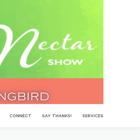
CONNECT
SAY THANKS!
SERVICES