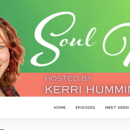
HOME
EPISODES
MEET KERRI