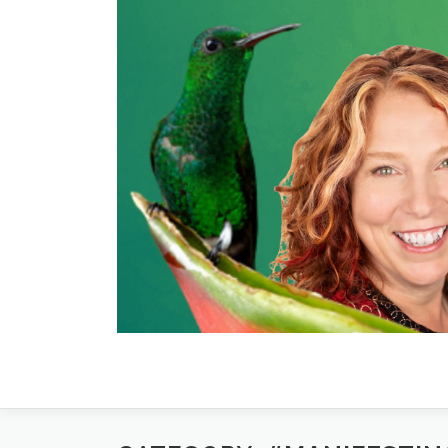
Skip
to
content