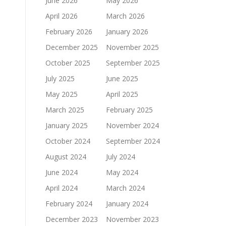
June 2026
May 2026
April 2026
March 2026
February 2026
January 2026
December 2025
November 2025
October 2025
September 2025
July 2025
June 2025
May 2025
April 2025
March 2025
February 2025
January 2025
November 2024
October 2024
September 2024
August 2024
July 2024
June 2024
May 2024
April 2024
March 2024
February 2024
January 2024
December 2023
November 2023