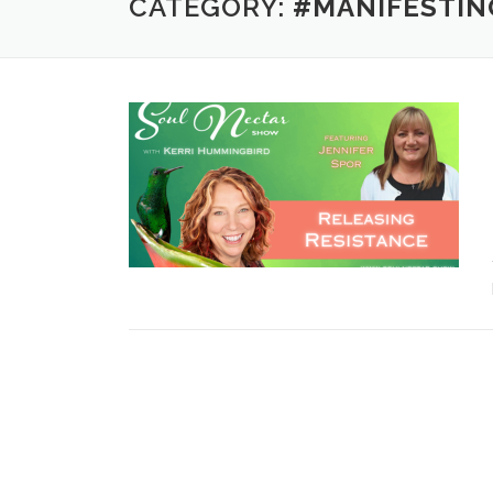
CATEGORY:
#MANIFESTIN