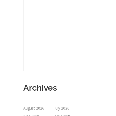
Archives
August 2026
July 2026