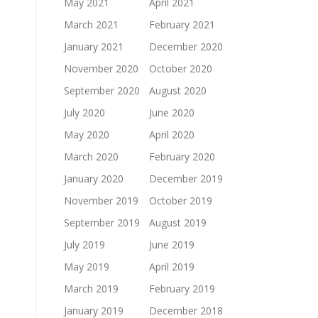
May 2021
April 2021
March 2021
February 2021
January 2021
December 2020
November 2020
October 2020
September 2020
August 2020
July 2020
June 2020
May 2020
April 2020
March 2020
February 2020
January 2020
December 2019
November 2019
October 2019
September 2019
August 2019
July 2019
June 2019
May 2019
April 2019
March 2019
February 2019
January 2019
December 2018