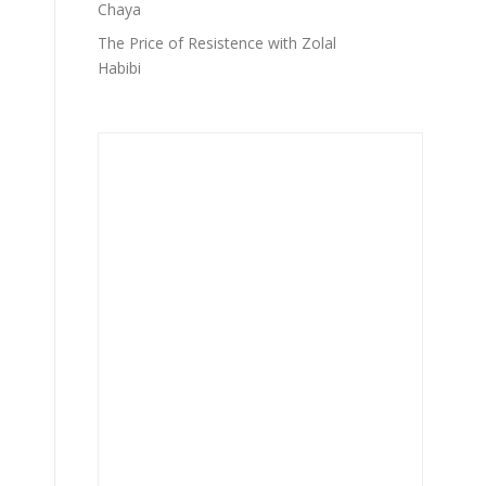
Chaya
The Price of Resistence with Zolal
Habibi