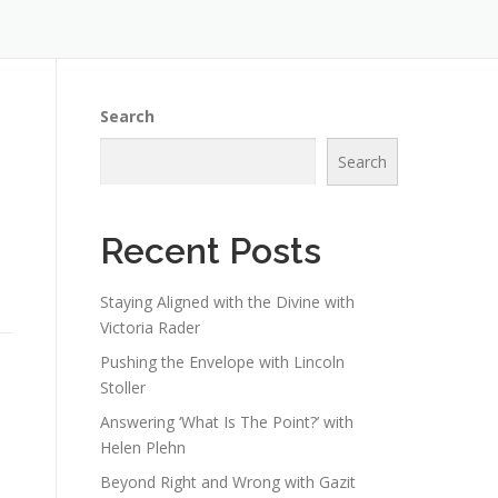
Search
Search
Recent Posts
Staying Aligned with the Divine with
Victoria Rader
Pushing the Envelope with Lincoln
Stoller
Answering ‘What Is The Point?’ with
Helen Plehn
Beyond Right and Wrong with Gazit