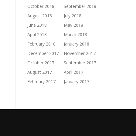
October 2018
September 2018
August 2018
July 2018
June 2018
May 2018
April 2018
March 2018
February 2018
January 2018
December 2017
November 2017
October 2017
September 2017
August 2017
April 2017
February 2017
January 2017