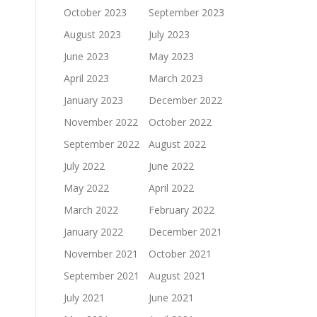
October 2023
September 2023
August 2023
July 2023
June 2023
May 2023
April 2023
March 2023
January 2023
December 2022
November 2022
October 2022
September 2022
August 2022
July 2022
June 2022
May 2022
April 2022
March 2022
February 2022
January 2022
December 2021
November 2021
October 2021
September 2021
August 2021
July 2021
June 2021