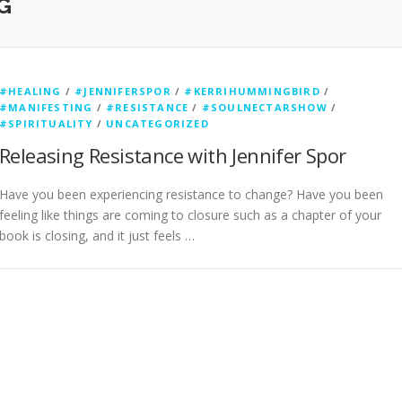
G
#HEALING
/
#JENNIFERSPOR
/
#KERRIHUMMINGBIRD
/
#MANIFESTING
/
#RESISTANCE
/
#SOULNECTARSHOW
/
#SPIRITUALITY
/
UNCATEGORIZED
Releasing Resistance with Jennifer Spor
Have you been experiencing resistance to change? Have you been
feeling like things are coming to closure such as a chapter of your
book is closing, and it just feels …