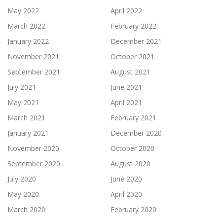
May 2022
April 2022
March 2022
February 2022
January 2022
December 2021
November 2021
October 2021
September 2021
August 2021
July 2021
June 2021
May 2021
April 2021
March 2021
February 2021
January 2021
December 2020
November 2020
October 2020
September 2020
August 2020
July 2020
June 2020
May 2020
April 2020
March 2020
February 2020