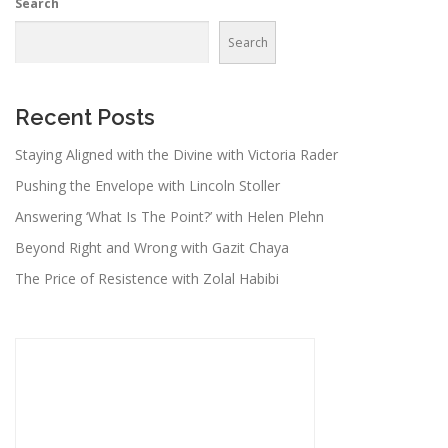
Search
Search
Recent Posts
Staying Aligned with the Divine with Victoria Rader
Pushing the Envelope with Lincoln Stoller
Answering ‘What Is The Point?’ with Helen Plehn
Beyond Right and Wrong with Gazit Chaya
The Price of Resistence with Zolal Habibi