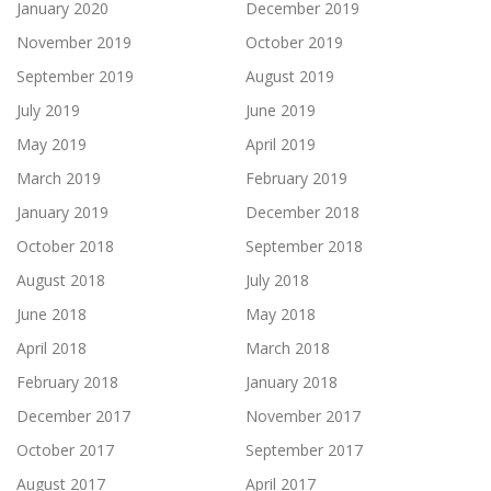
January 2020
December 2019
November 2019
October 2019
September 2019
August 2019
July 2019
June 2019
May 2019
April 2019
March 2019
February 2019
January 2019
December 2018
October 2018
September 2018
August 2018
July 2018
June 2018
May 2018
April 2018
March 2018
February 2018
January 2018
December 2017
November 2017
October 2017
September 2017
August 2017
April 2017