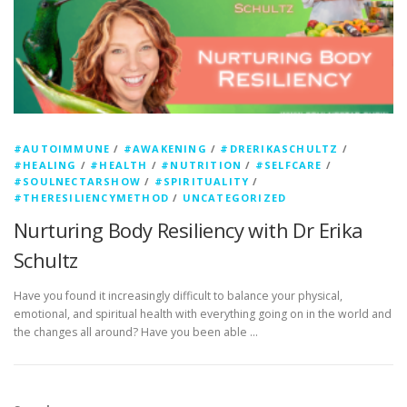
#AUTOIMMUNE
/
#AWAKENING
/
#DRERIKASCHULTZ
/
#HEALING
/
#HEALTH
/
#NUTRITION
/
#SELFCARE
/
#SOULNECTARSHOW
/
#SPIRITUALITY
/
#THERESILIENCYMETHOD
/
UNCATEGORIZED
Nurturing Body Resiliency with Dr Erika
Schultz
Have you found it increasingly difficult to balance your physical,
emotional, and spiritual health with everything going on in the world and
the changes all around? Have you been able …