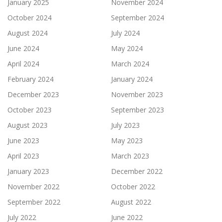
January 2025
November 2024
October 2024
September 2024
August 2024
July 2024
June 2024
May 2024
April 2024
March 2024
February 2024
January 2024
December 2023
November 2023
October 2023
September 2023
August 2023
July 2023
June 2023
May 2023
April 2023
March 2023
January 2023
December 2022
November 2022
October 2022
September 2022
August 2022
July 2022
June 2022