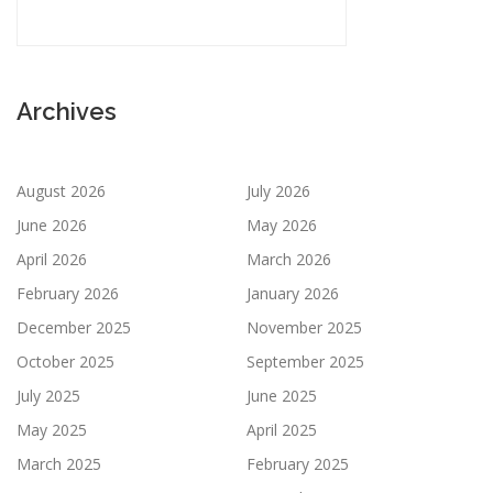
Archives
August 2026
July 2026
June 2026
May 2026
April 2026
March 2026
February 2026
January 2026
December 2025
November 2025
October 2025
September 2025
July 2025
June 2025
May 2025
April 2025
March 2025
February 2025